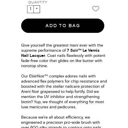
QUANTITY
ADD TO BAG
Give yourself the greatest mani ever with the
supreme performance of
7 Soir™ Le Vernis
Nail Lacquer
. Coat nails flawlessly with potent
fade-free color that glides on like butter with
nonstop shine.
Our ElixirNoir™ complex adores nails with
advanced flex polymers for chip resistance and
boosted with the stellar nailcare protection of
Areni Noir grapeseed to help fortify. Did we
mention the UV inhibitor and strengthening
biotin? Yup, we thought of everything for most
luxe manicures and pedicures.
Because we're all about efficiency, we
engineered a precision pro-wide brush with
over 600 silky strands to contour onto nails