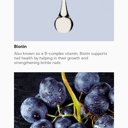
Biotin
Also known as a B-complex vitamin, Biotin supports
nail health by helping in their growth and
strengthening brittle nails