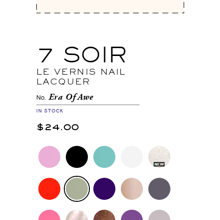
7 SOIR
LE VERNIS NAIL
LACQUER
Era Of Awe
No.
IN STOCK
$24.00