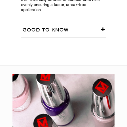
evenly ensuring a faster, streak-free
application.
GOOD TO KNOW