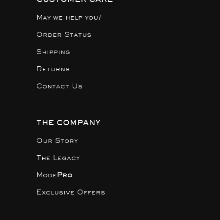
May we help you?
Order Status
Shipping
Returns
Contact Us
THE COMPANY
Our Story
The Legacy
Mode
Pro
Exclusive Offers