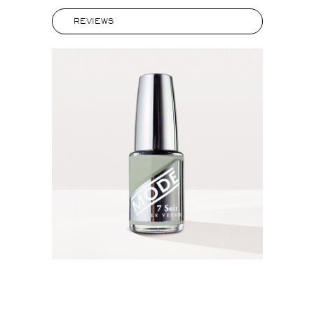
REVIEWS