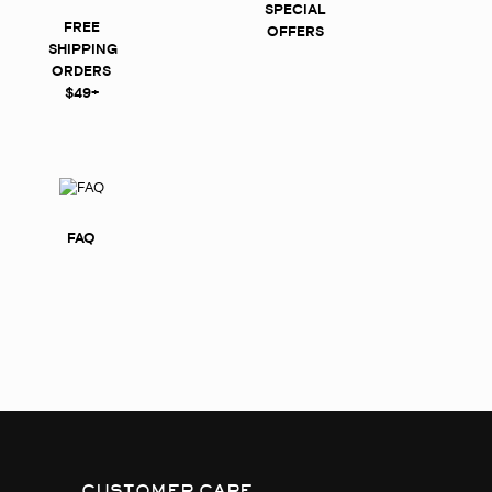
SPECIAL
FREE
OFFERS
SHIPPING
ORDERS
$49+
FAQ
CUSTOMER CARE