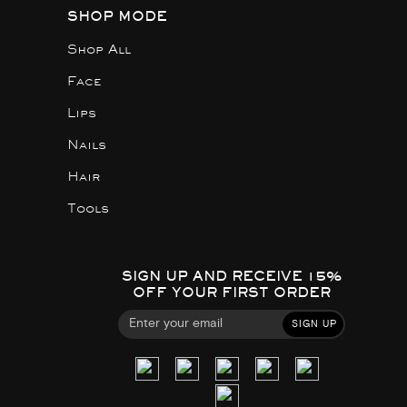
SHOP MODE
Shop All
Face
Lips
Nails
Hair
Tools
SIGN UP AND RECEIVE 15%
OFF YOUR FIRST ORDER
SIGN UP