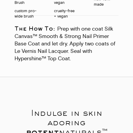
made
custom pro-
cruelty-free
wide brush
+ vegan
The How To:
Prep with one coat Silk
Canvas™ Smooth & Strong Nail Primer
Base Coat and let dry. Apply two coats of
Le Vernis Nail Lacquer. Seal with
Hypershine™ Top Coat.
Indulge in skin
adoring
potent
naturals™