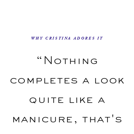
WHY CRISTINA ADORES IT
“Nothing
completes a look
quite like a
manicure, that's