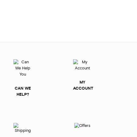
MY
CAN WE
ACCOUNT
HELP?