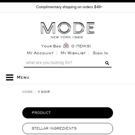
Complimentary shipping on orders $49+
Your Bag
0 ITEM(S)
My Account
My Wishlist
Sign In
Menu
HOME
7 SOIR
PRODUCT
STELLAR INGREDIENTS