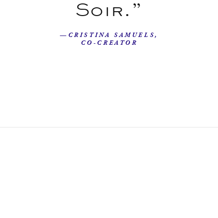
Soir.”
—CRISTINA SAMUELS,
CO-CREATOR
Our Story
Beyond