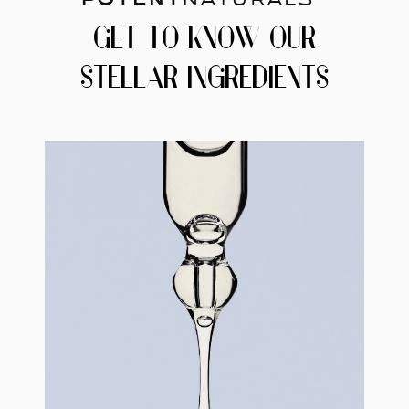
GET TO KNOW OUR
STELLAR INGREDIENTS