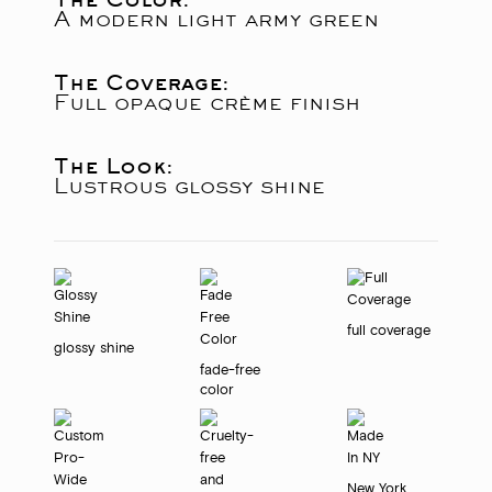
A modern light army green
The Coverage:
Full opaque crème finish
The Look:
Lustrous glossy shine
full coverage
glossy shine
fade-free
color
New York