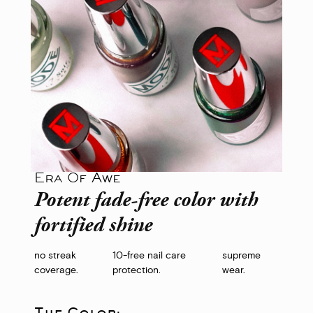
Era Of Awe
Potent fade-free color with
fortified shine
no streak
10-free nail care
supreme
coverage.
protection.
wear.
The Color: