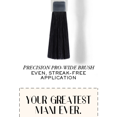
YOUR GREATEST
MANI EVER.