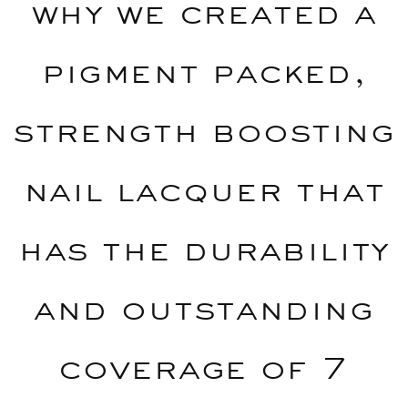
why we created a
pigment packed,
strength boosting
nail lacquer that
has the durability
and outstanding
coverage of 7