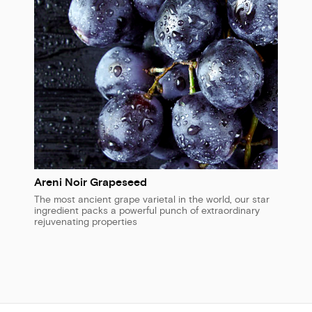
Areni Noir Grapeseed
The most ancient grape varietal in the world, our star
ingredient packs a powerful punch of extraordinary
rejuvenating properties