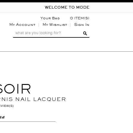
WELCOME TO MODE
Your Bag
0 ITEM(S)
My Account
My Wishlist
Sign In
SOIR
RNIS NAIL LACQUER
EVIEW(S)
na