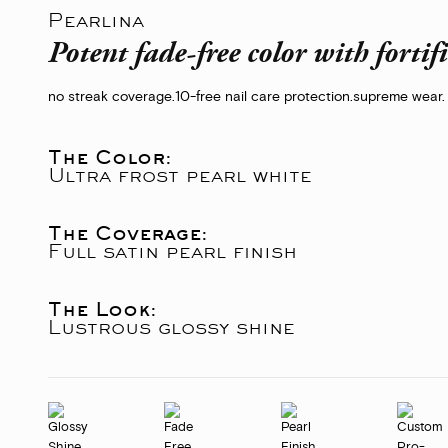
Pearlina
Potent fade-free color with fortif
no streak coverage.
10-free nail care protection.
supreme wear.
The Color:
Ultra frost pearl white
The Coverage:
Full satin pearl finish
The Look:
Lustrous glossy shine