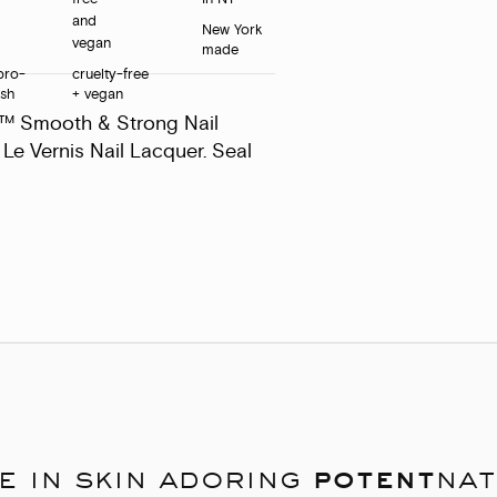
New York
made
pro-
cruelty-free
ush
+ vegan
s™ Smooth & Strong Nail
Le Vernis Nail Lacquer. Seal
e in skin adoring
potent
nat