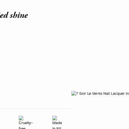
ied shine