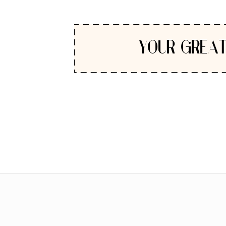
YOUR GREAT