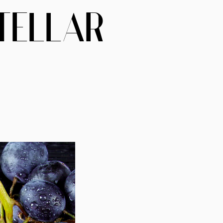
TELLAR