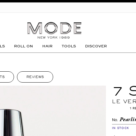
GO
LS
ROLL ON
HAIR
TOOLS
DISCOVER
TS
REVIEWS
7 
LE VE
1 R
Pearli
No.
IN STOCK