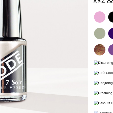
$24.0