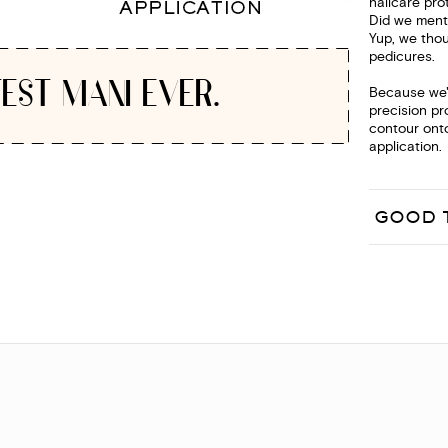
nailcare pro
Did we menti
Yup, we thou
pedicures.
EST MANI EVER.
Because we'r
precision pr
contour onto
application.
GOOD 