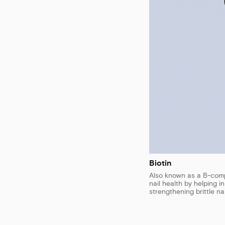
Biotin
Also known as a B-compl
nail health by helping i
strengthening brittle nai