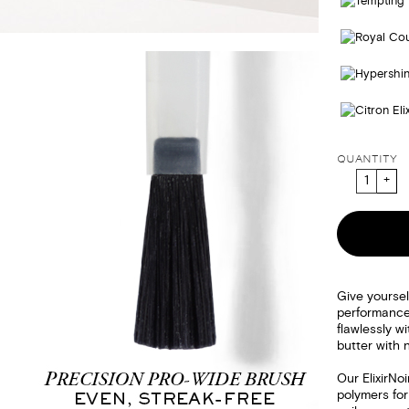
QUANTITY
Give yoursel
performanc
flawlessly wi
butter with 
Our ElixirNo
polymers for