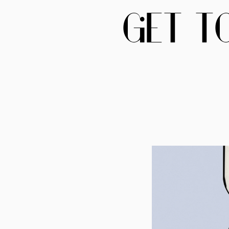
GET T