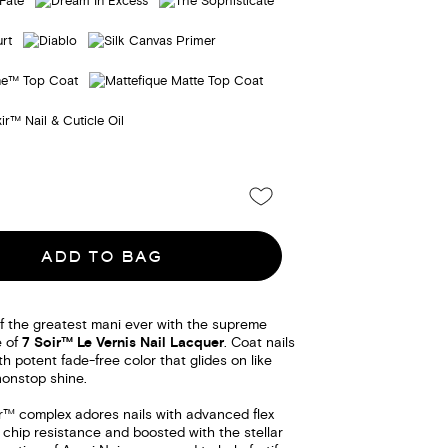
ADD TO BAG
f the greatest mani ever with the supreme
e of
7 Soir™ Le Vernis Nail Lacquer
. Coat nails
th potent fade-free color that glides on like
nonstop shine.
ir™ complex adores nails with advanced flex
 chip resistance and boosted with the stellar