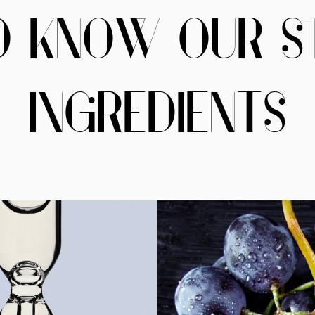
O KNOW OUR S
INGREDIENTS