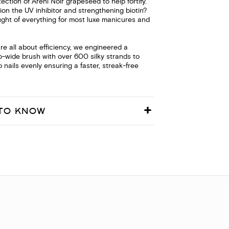
tection of Areni Noir grapeseed to help fortify.
on the UV inhibitor and strengthening biotin?
ght of everything for most luxe manicures and
e all about efficiency, we engineered a
o-wide brush with over 600 silky strands to
 nails evenly ensuring a faster, streak-free
TO KNOW