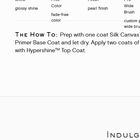
glossy shine
pearl finish
fade-free
color
custom 
wide br
The How To:
Prep with one coat Silk Canva
Primer Base Coat and let dry. Apply two coats of 
with Hypershine™ Top Coat.
Indulg