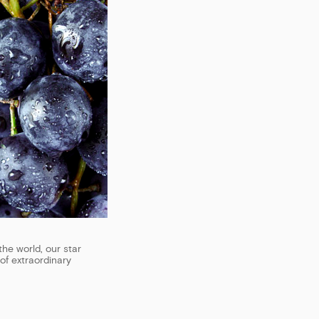
the world, our star
of extraordinary