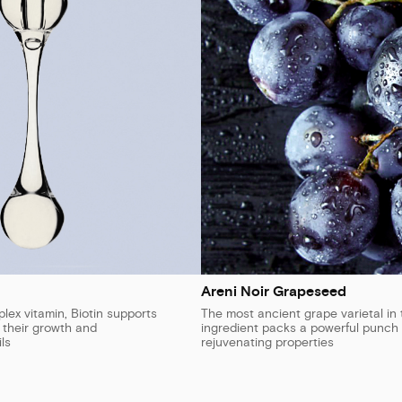
Areni Noir Grapeseed
ex vitamin, Biotin supports
The most ancient grape varietal in 
n their growth and
ingredient packs a powerful punch 
ls
rejuvenating properties