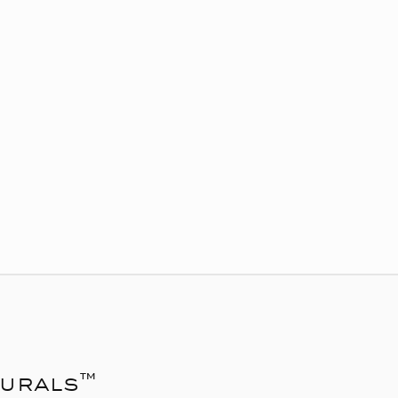
urals™