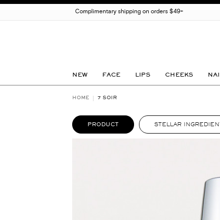
Complimentary shipping on orders $49+
NEW
FACE
LIPS
CHEEKS
NAI
HOME
7 SOIR
PRODUCT
STELLAR INGREDIEN