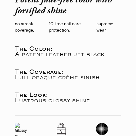
Potent fade-free color with
fortified shine
no streak
10-free nail care
supreme
coverage.
protection.
wear.
The Color:
A patent leather jet black
The Coverage:
Full opaque crème finish
The Look:
Lustrous glossy shine