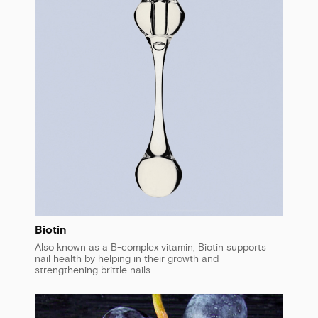
Biotin
Also known as a B-complex vitamin, Biotin supports
nail health by helping in their growth and
strengthening brittle nails