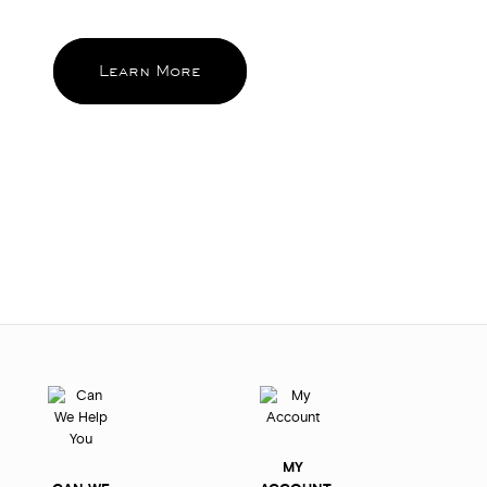
and feel good about again and again.
Learn More
MY