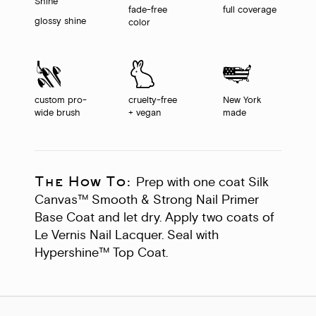
fade-free
full coverage
glossy shine
color
custom pro-
cruelty-free
New York
wide brush
+ vegan
made
The How To:
Prep with one coat Silk
Canvas™ Smooth & Strong Nail Primer
Base Coat and let dry. Apply two coats of
Le Vernis Nail Lacquer. Seal with
Hypershine™ Top Coat.