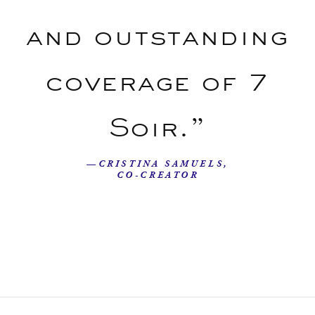
and outstanding
coverage of 7
Soir.”
—CRISTINA SAMUELS,
CO-CREATOR