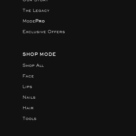
The Legacy
Mode
Pro
Exclusive Offers
SHOP MODE
Shop All
Face
Lips
Nails
Hair
Tools