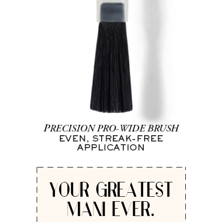
YOUR GREATEST
MANI EVER.