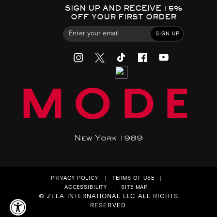
SIGN UP AND RECEIVE 15%
OFF YOUR FIRST ORDER
SIGN UP
MODE
New York 1989
PRIVACY POLICY
TERMS OF USE
ACCESSIBILITY
SITE MAP
© ZELA INTERNATIONAL LLC ALL RIGHTS
RESERVED.