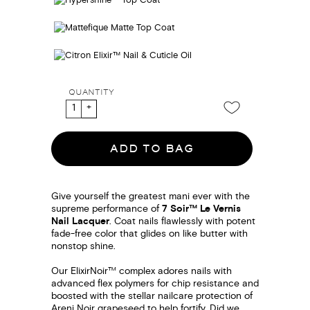
QUANTITY
ADD TO BAG
Give yourself the greatest mani ever with the
supreme performance of
7 Soir™ Le Vernis
Nail Lacquer
. Coat nails flawlessly with potent
fade-free color that glides on like butter with
nonstop shine.
Our ElixirNoir™ complex adores nails with
advanced flex polymers for chip resistance and
boosted with the stellar nailcare protection of
Areni Noir grapeseed to help fortify. Did we