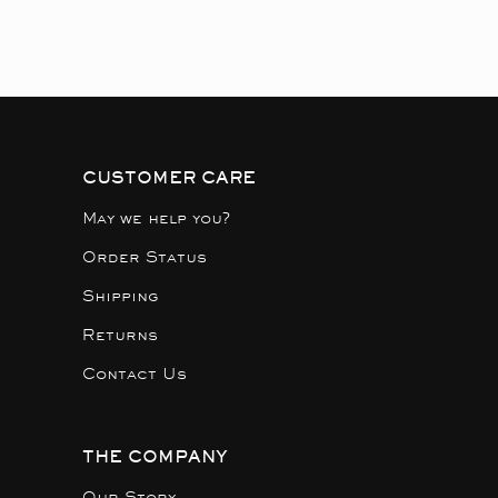
CUSTOMER CARE
May we help you?
Order Status
Shipping
Returns
Contact Us
THE COMPANY
Our Story