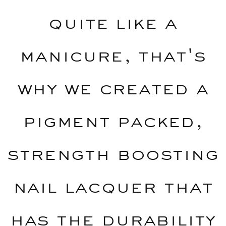
quite like a
manicure, that's
why we created a
pigment packed,
strength boosting
nail lacquer that
has the durability