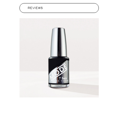
REVIEWS