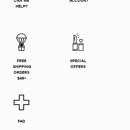
CAN WE
ACCOUNT
HELP?
FREE
SPECIAL
SHIPPING
OFFERS
ORDERS
$49+
FAQ