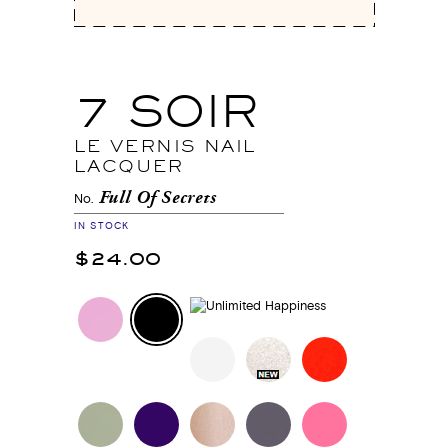
7 SOIR
LE VERNIS NAIL
LACQUER
Full Of Secrets
No.
IN STOCK
$24.00