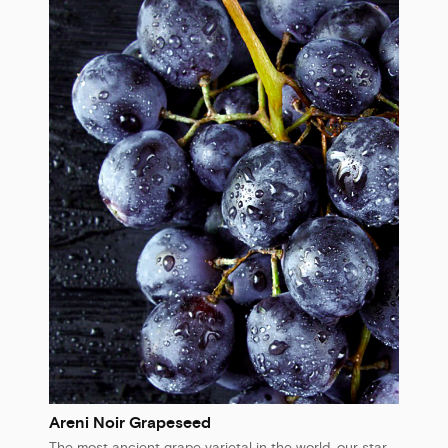
Areni Noir Grapeseed