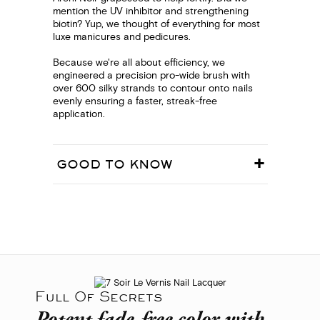
mention the UV inhibitor and strengthening
biotin? Yup, we thought of everything for most
luxe manicures and pedicures.
Because we're all about efficiency, we
engineered a precision pro-wide brush with
over 600 silky strands to contour onto nails
evenly ensuring a faster, streak-free
application.
GOOD TO KNOW
Full Of Secrets