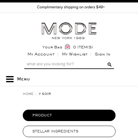
Complimentary shipping on orders $49+
Your Bag
0 ITEM(S)
My Account
My Wishlist
Sign In
Menu
HOME
7 SOIR
PRODUCT
STELLAR INGREDIENTS