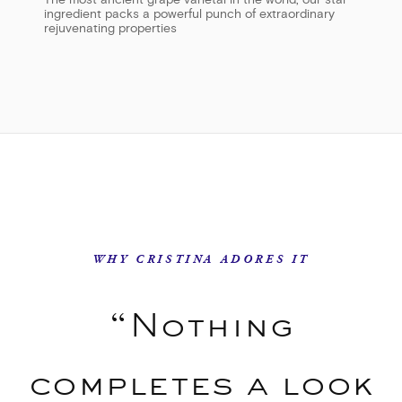
The most ancient grape varietal in the world, our star
ingredient packs a powerful punch of extraordinary
rejuvenating properties
WHY CRISTINA ADORES IT
“Nothing
completes a look