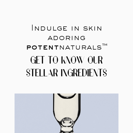
Indulge in skin
adoring
potent
naturals™
GET TO KNOW OUR
STELLAR INGREDIENTS