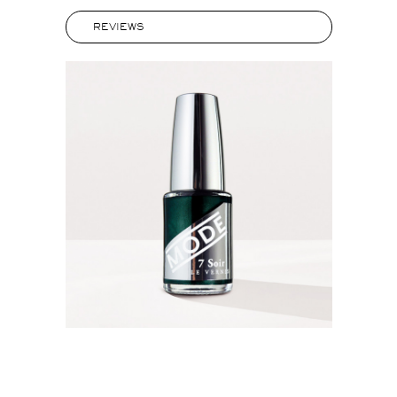
REVIEWS