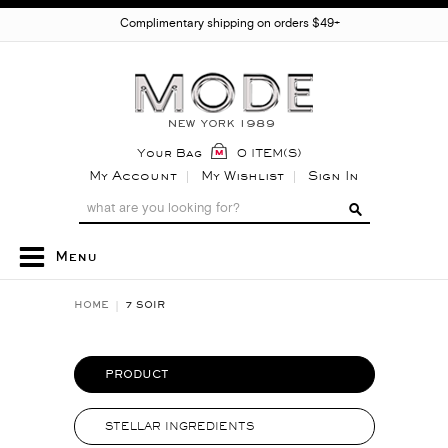
Complimentary shipping on orders $49+
Your Bag
0 ITEM(S)
My Account
My Wishlist
Sign In
Menu
HOME
7 SOIR
PRODUCT
STELLAR INGREDIENTS