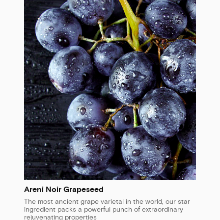
Areni Noir Grapeseed
The most ancient grape varietal in the world, our star
ingredient packs a powerful punch of extraordinary
rejuvenating properties