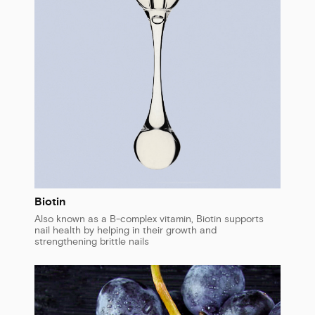
Biotin
Also known as a B-complex vitamin, Biotin supports
nail health by helping in their growth and
strengthening brittle nails