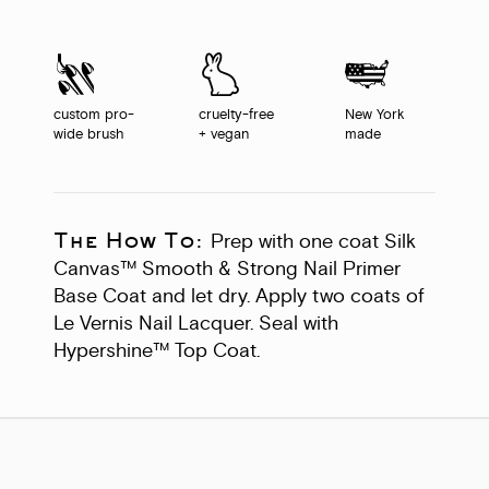
custom pro-
cruelty-free
New York
wide brush
+ vegan
made
The How To:
Prep with one coat Silk
Canvas™ Smooth & Strong Nail Primer
Base Coat and let dry. Apply two coats of
Le Vernis Nail Lacquer. Seal with
Hypershine™ Top Coat.