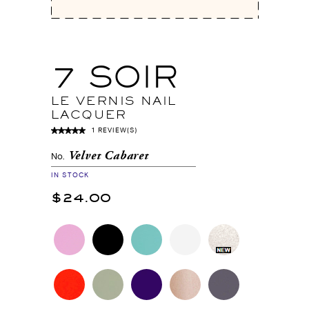
7 SOIR
LE VERNIS NAIL
LACQUER
1 REVIEW(S)
Velvet Cabaret
No.
IN STOCK
$24.00