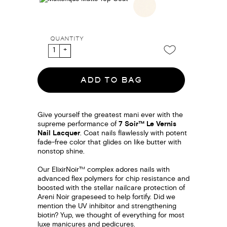
QUANTITY
ADD TO BAG
Give yourself the greatest mani ever with the
supreme performance of
7 Soir™ Le Vernis
Nail Lacquer
. Coat nails flawlessly with potent
fade-free color that glides on like butter with
nonstop shine.
Our ElixirNoir™ complex adores nails with
advanced flex polymers for chip resistance and
boosted with the stellar nailcare protection of
Areni Noir grapeseed to help fortify. Did we
mention the UV inhibitor and strengthening
biotin? Yup, we thought of everything for most
luxe manicures and pedicures.