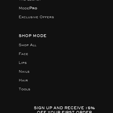
Mode
Pro
Exclusive Offers
SHOP MODE
Shop All
Face
Lips
Nails
Hair
Tools
SIGN UP AND RECEIVE 15%
OFF YOUR FIRST ORDER