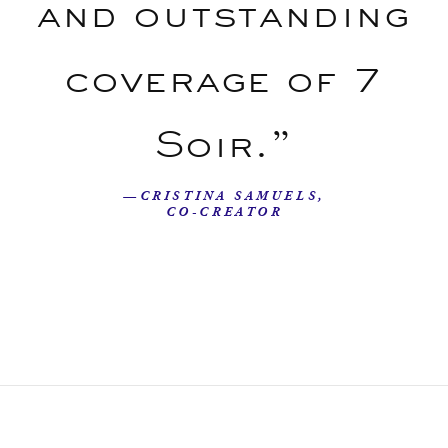
and outstanding
coverage of 7
Soir.”
—CRISTINA SAMUELS,
CO-CREATOR