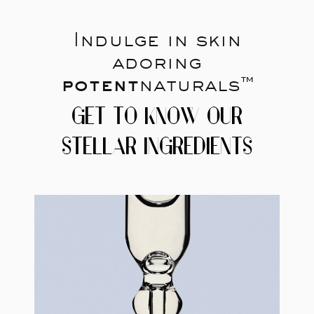
Indulge in skin
adoring
potent
naturals™
GET TO KNOW OUR
STELLAR INGREDIENTS