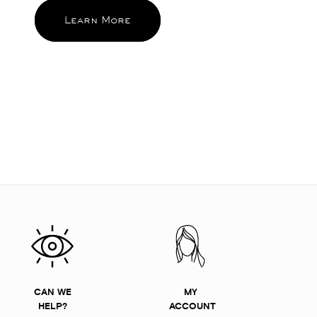
Learn More
CAN WE
MY
HELP?
ACCOUNT