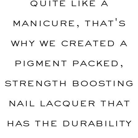
quite like a
manicure, that's
why we created a
pigment packed,
strength boosting
nail lacquer that
has the durability