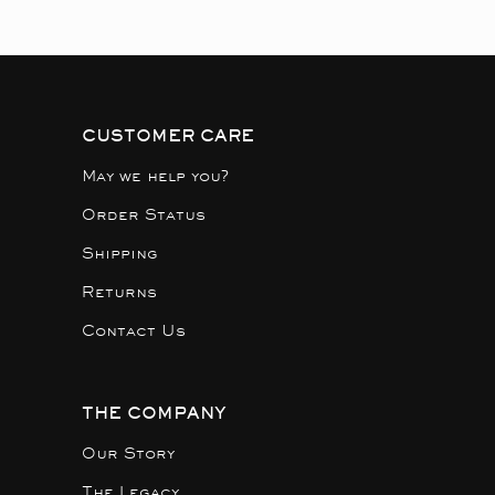
CUSTOMER CARE
May we help you?
Order Status
Shipping
Returns
Contact Us
THE COMPANY
Our Story
The Legacy