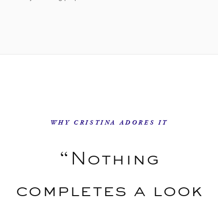
WHY CRISTINA ADORES IT
“Nothing
completes a look