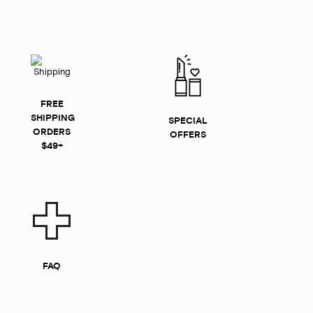
FREE
SHIPPING
SPECIAL
ORDERS
OFFERS
$49+
FAQ