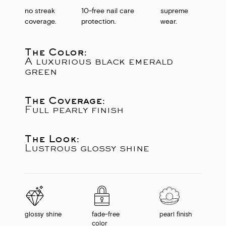
no streak
10-free nail care
supreme
coverage.
protection.
wear.
The Color:
A luxurious black emerald
green
The Coverage:
Full pearly finish
The Look:
Lustrous glossy shine
glossy shine
fade-free
pearl finish
color