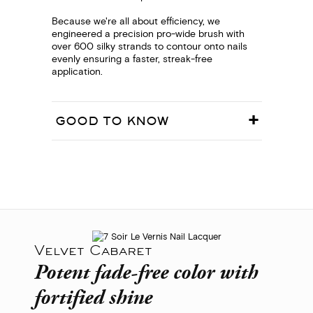
Because we're all about efficiency, we
engineered a precision pro-wide brush with
over 600 silky strands to contour onto nails
evenly ensuring a faster, streak-free
application.
GOOD TO KNOW
Velvet Cabaret
Potent fade-free color with
fortified shine