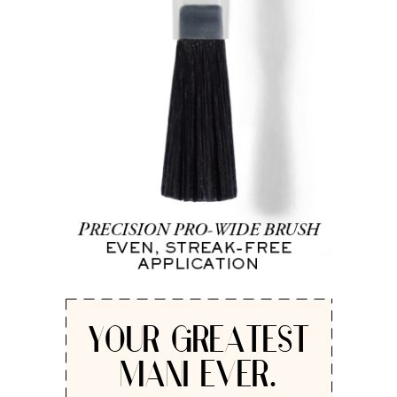
YOUR GREATEST
MANI EVER.