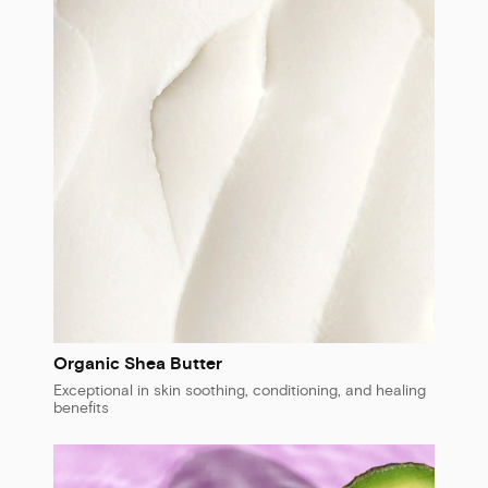
Organic Shea Butter
Exceptional in skin soothing, conditioning, and healing
benefits