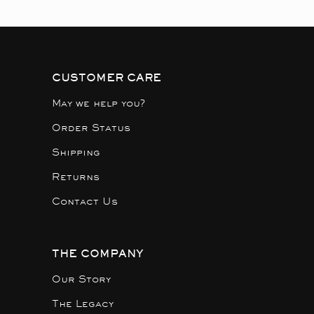
CUSTOMER CARE
May we help you?
Order Status
Shipping
Returns
Contact Us
THE COMPANY
Our Story
The Legacy