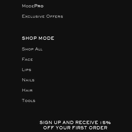
Mode
Pro
Exclusive Offers
SHOP MODE
Shop All
Face
Lips
Nails
Hair
Tools
SIGN UP AND RECEIVE 15%
OFF YOUR FIRST ORDER