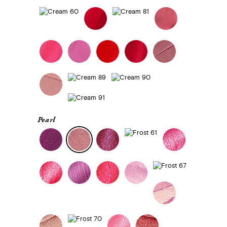
Pearl