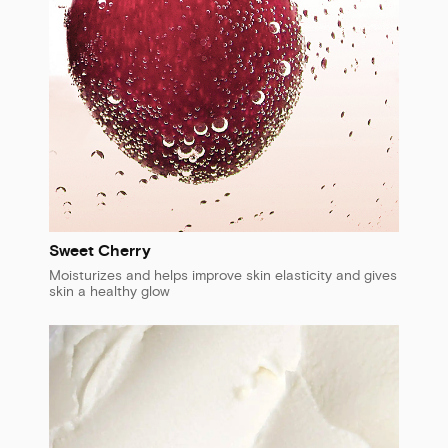
Sweet Cherry
Moisturizes and helps improve skin elasticity and gives
skin a healthy glow