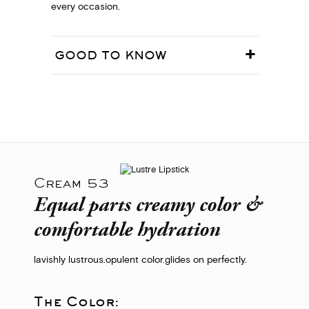
every occasion.
GOOD TO KNOW
Cream 53
Equal parts creamy color &
comfortable hydration
lavishly lustrous.
opulent color.
glides on perfectly.
The Color: