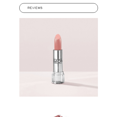
REVIEWS