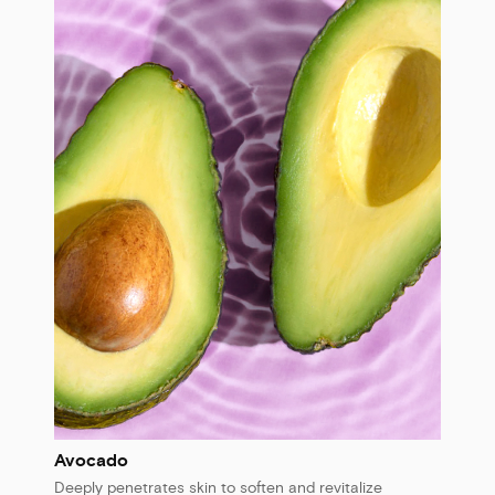
Avocado
Deeply penetrates skin to soften and revitalize