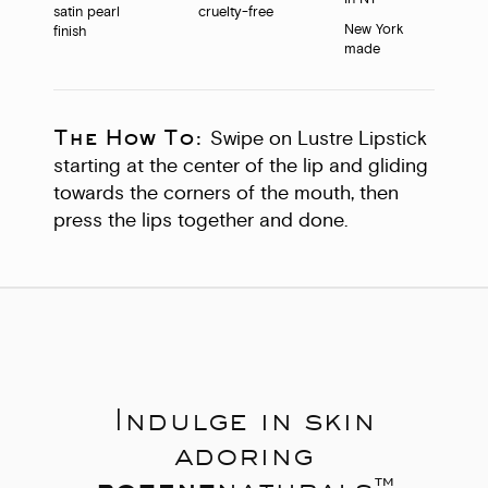
satin pearl
cruelty-free
New York
finish
made
The How To:
Swipe on Lustre Lipstick
starting at the center of the lip and gliding
towards the corners of the mouth, then
press the lips together and done.
Indulge in skin
adoring