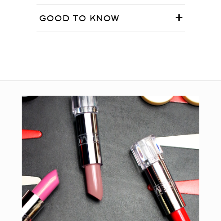
GOOD TO KNOW