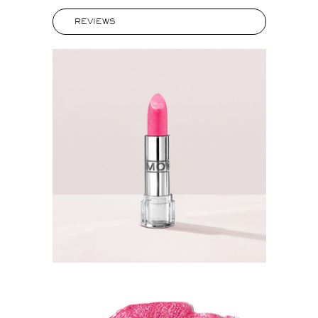
REVIEWS