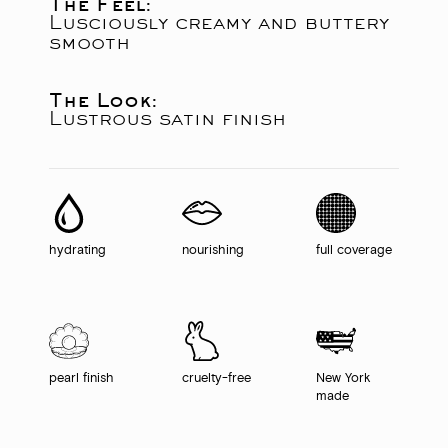
The Feel:
Lusciously creamy and buttery
smooth
The Look:
Lustrous satin finish
hydrating
nourishing
full coverage
pearl finish
cruelty-free
New York
made