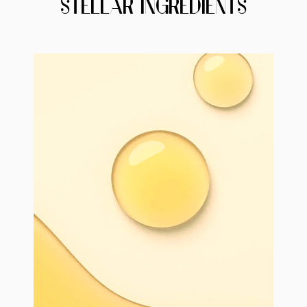
STELLAR INGREDIENTS