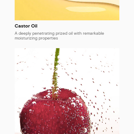
Castor Oil
A deeply penetrating prized oil with remarkable
moisturizing properties