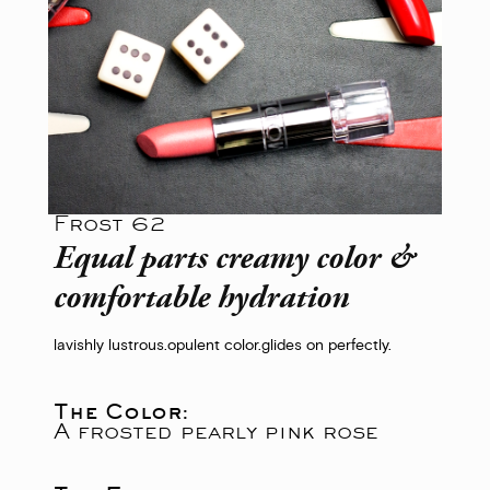
Frost 62
Equal parts creamy color &
comfortable hydration
lavishly lustrous.
opulent color.
glides on perfectly.
The Color:
A frosted pearly pink rose