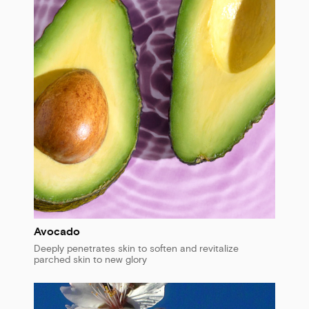
Avocado
Deeply penetrates skin to soften and revitalize
parched skin to new glory