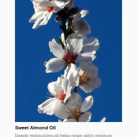
Sweet Almond Oil
Deeply moisturizing oil helps retain skin's moisture