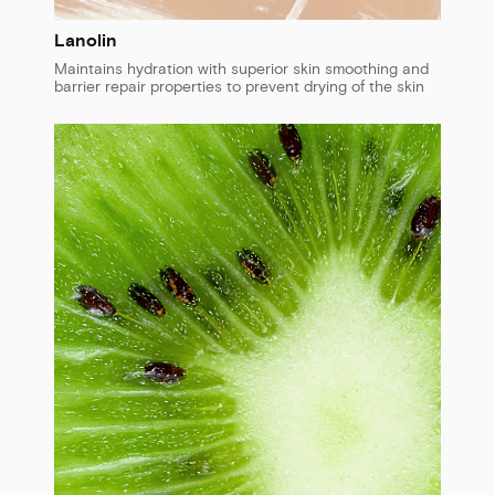
Lanolin
Maintains hydration with superior skin smoothing and
barrier repair properties to prevent drying of the skin