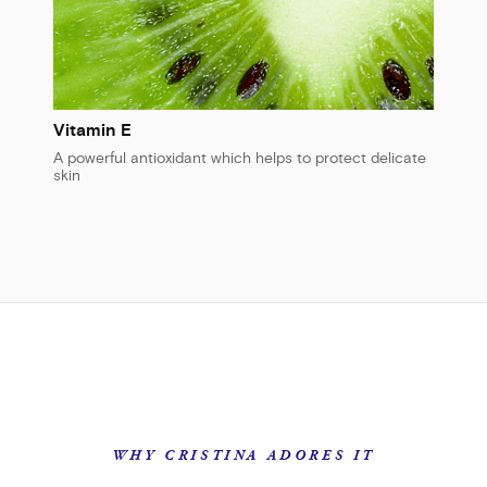
Vitamin E
A powerful antioxidant which helps to protect delicate
skin
WHY CRISTINA ADORES IT