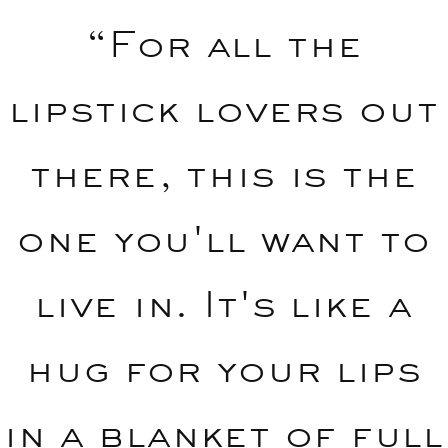
“For all the
lipstick lovers out
there, this is the
one you'll want to
live in. It's like a
hug for your lips
in a blanket of full