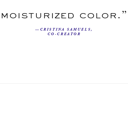
moisturized color.”
—CRISTINA SAMUELS,
CO-CREATOR
Our Story