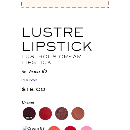
LUSTRE
LIPSTICK
LUSTROUS CREAM
LIPSTICK
Frost 62
No.
IN STOCK
$18.00
Cream