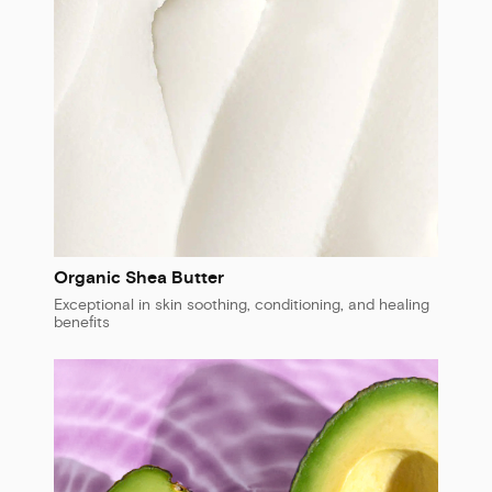
Organic Shea Butter
Exceptional in skin soothing, conditioning, and healing
benefits