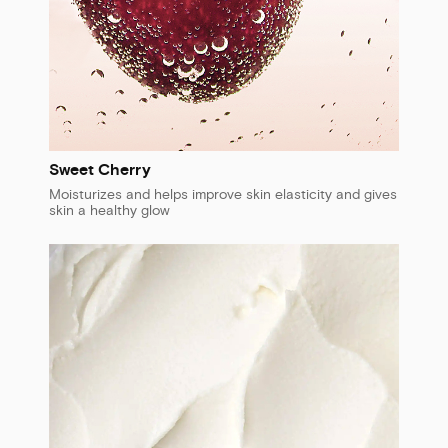
Sweet Cherry
Moisturizes and helps improve skin elasticity and gives
skin a healthy glow