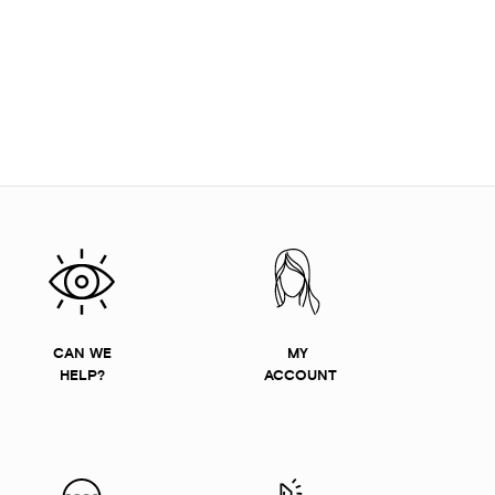
CAN WE
MY
HELP?
ACCOUNT