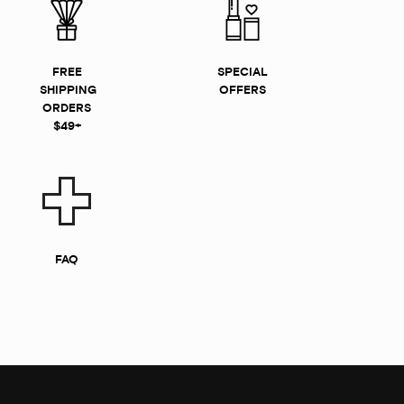
FREE
SPECIAL
SHIPPING
OFFERS
ORDERS
$49+
FAQ