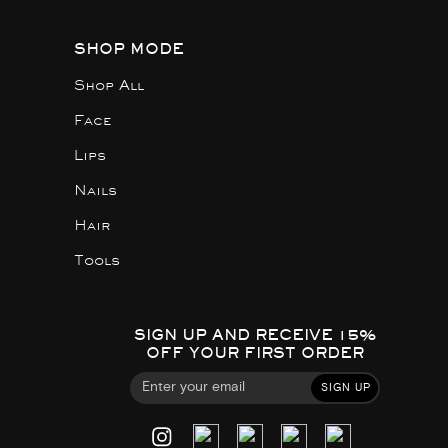
SHOP MODE
Shop All
Face
Lips
Nails
Hair
Tools
SIGN UP AND RECEIVE 15%
OFF YOUR FIRST ORDER
SIGN UP