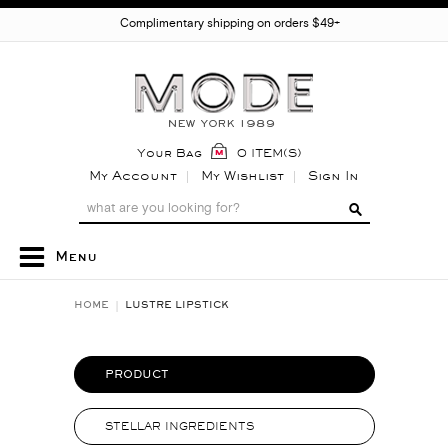
Complimentary shipping on orders $49+
Your Bag
0 ITEM(S)
My Account
My Wishlist
Sign In
Menu
HOME
LUSTRE LIPSTICK
PRODUCT
STELLAR INGREDIENTS