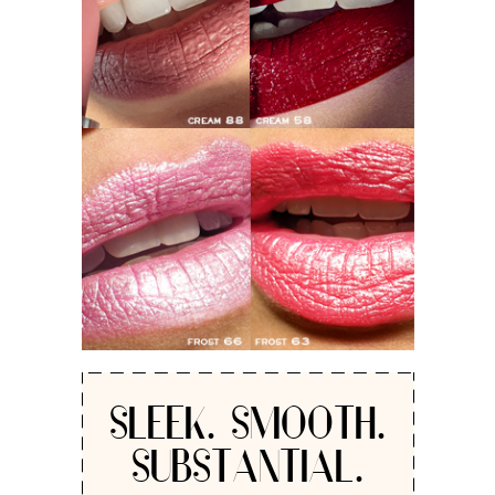
SLEEK. SMOOTH.
SUBSTANTIAL.