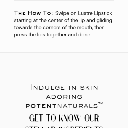
The How To:
Swipe on Lustre Lipstick
starting at the center of the lip and gliding
towards the corners of the mouth, then
press the lips together and done.
Indulge in skin
adoring
potent
naturals™
GET TO KNOW OUR