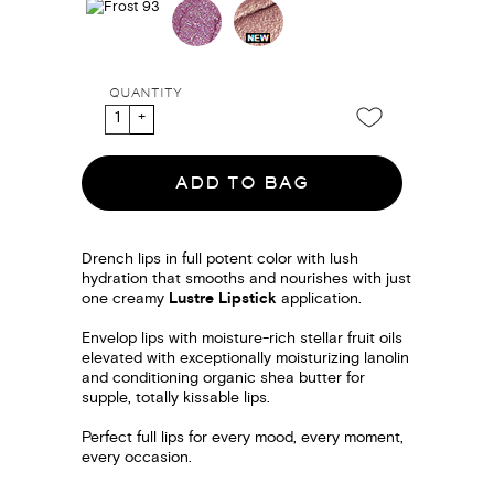
QUANTITY
ADD TO BAG
Drench lips in full potent color with lush
hydration that smooths and nourishes with just
one creamy
Lustre Lipstick
application.
Envelop lips with moisture-rich stellar fruit oils
elevated with exceptionally moisturizing lanolin
and conditioning organic shea butter for
supple, totally kissable lips.
Perfect full lips for every mood, every moment,
every occasion.