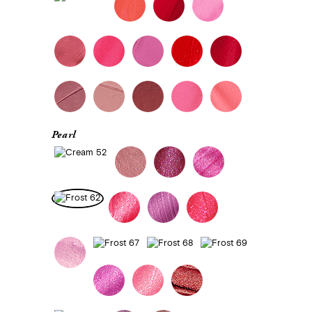
Pearl