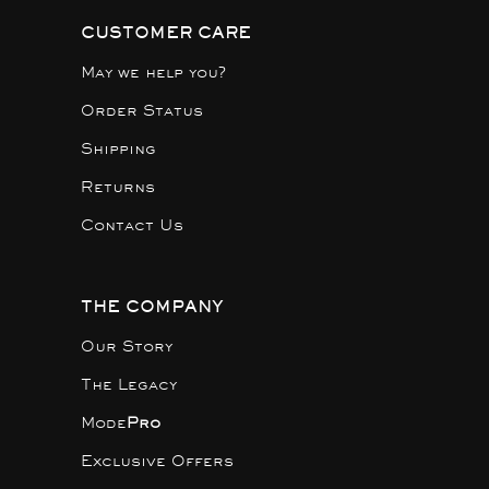
CUSTOMER CARE
May we help you?
Order Status
Shipping
Returns
Contact Us
THE COMPANY
Our Story
The Legacy
Mode
Pro
Exclusive Offers