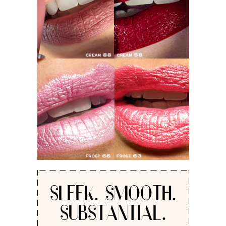
SLEEK. SMOOTH.
SUBSTANTIAL.