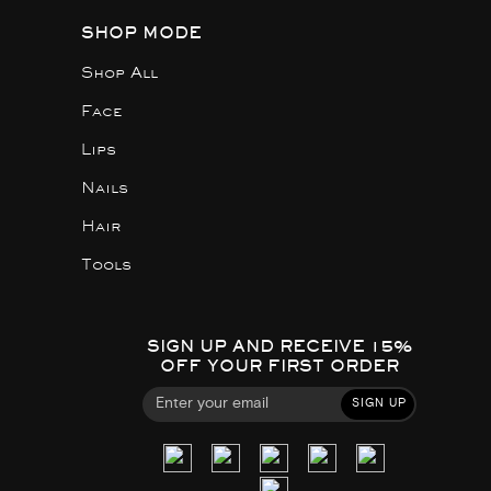
SHOP MODE
Shop All
Face
Lips
Nails
Hair
Tools
SIGN UP AND RECEIVE 15%
OFF YOUR FIRST ORDER
SIGN UP