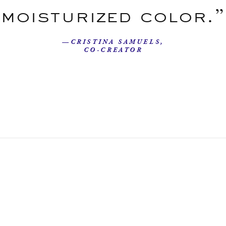
moisturized color.”
—CRISTINA SAMUELS,
CO-CREATOR
Our Story