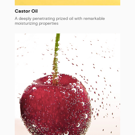
Castor Oil
A deeply penetrating prized oil with remarkable
moisturizing properties