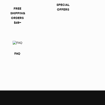
SPECIAL
FREE
OFFERS
SHIPPING
ORDERS
$49+
FAQ