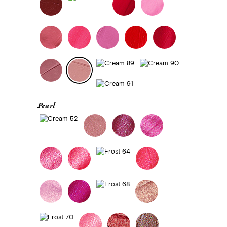
Pearl