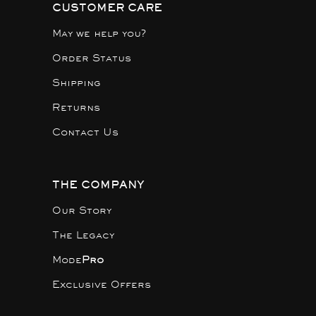
CUSTOMER CARE
May we help you?
Order Status
Shipping
Returns
Contact Us
THE COMPANY
Our Story
The Legacy
Mode
Pro
Exclusive Offers