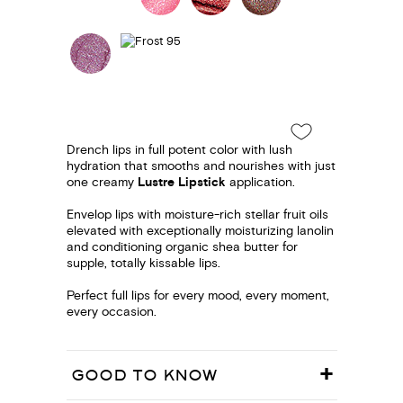
Drench lips in full potent color with lush
hydration that smooths and nourishes with just
one creamy
Lustre Lipstick
application.
Envelop lips with moisture-rich stellar fruit oils
elevated with exceptionally moisturizing lanolin
and conditioning organic shea butter for
supple, totally kissable lips.
Perfect full lips for every mood, every moment,
every occasion.
GOOD TO KNOW