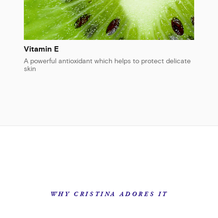
Vitamin E
A powerful antioxidant which helps to protect delicate
skin
WHY CRISTINA ADORES IT