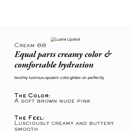
Cream 88
Equal parts creamy color &
comfortable hydration
lavishly lustrous.
opulent color.
glides on perfectly.
The Color:
A soft brown nude pink
The Feel:
Lusciously creamy and buttery
smooth