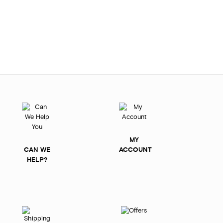
MY
CAN WE
ACCOUNT
HELP?