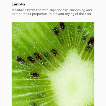
Lanolin
Maintains hydration with superior skin smoothing and
barrier repair properties to prevent drying of the skin