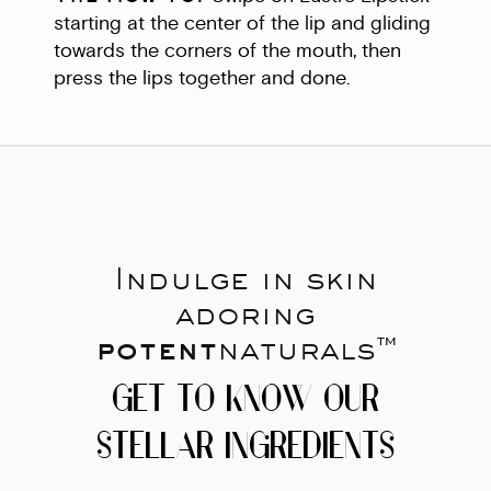
starting at the center of the lip and gliding
towards the corners of the mouth, then
press the lips together and done.
Indulge in skin
adoring
potent
naturals™
GET TO KNOW OUR
STELLAR INGREDIENTS