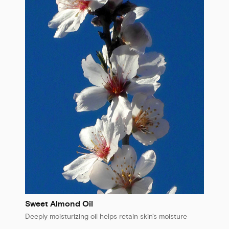
Sweet Almond Oil
Deeply moisturizing oil helps retain skin's moisture