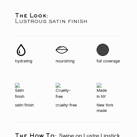
The Look:
Lustrous satin finish
hydrating
nourishing
full coverage
satin finish
cruelty-free
New York
made
The How To:
Swipe on Lustre Lipstick