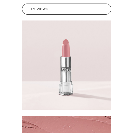
REVIEWS