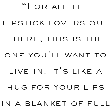
“For all the
lipstick lovers out
there, this is the
one you'll want to
live in. It's like a
hug for your lips
in a blanket of full