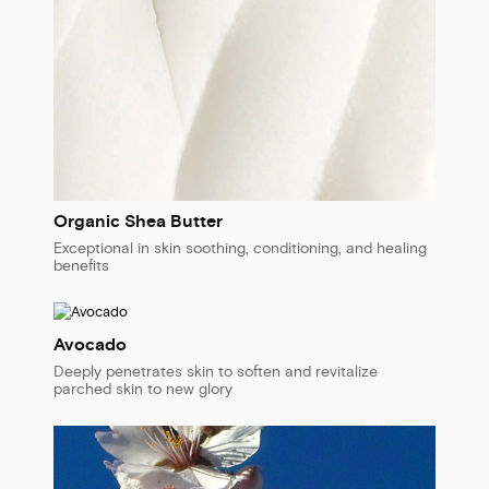
Organic Shea Butter
Exceptional in skin soothing, conditioning, and healing
benefits
Avocado
Deeply penetrates skin to soften and revitalize
parched skin to new glory