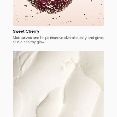
Sweet Cherry
Moisturizes and helps improve skin elasticity and gives
skin a healthy glow