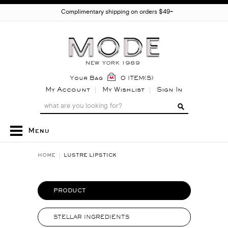
Complimentary shipping on orders $49+
Your Bag
0 ITEM(S)
My Account
My Wishlist
Sign In
Menu
HOME
LUSTRE LIPSTICK
PRODUCT
STELLAR INGREDIENTS