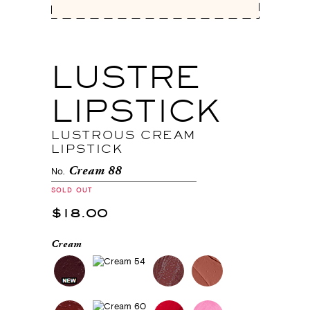
LUSTRE
LIPSTICK
LUSTROUS CREAM
LIPSTICK
Cream 88
No.
SOLD OUT
$18.00
Cream