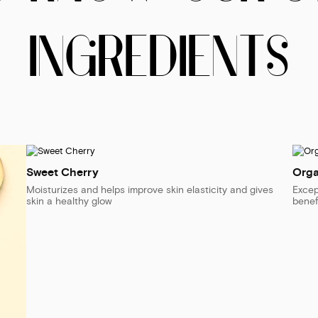
INGREDIENTS
Sweet Cherry
Orga
Moisturizes and helps improve skin elasticity and gives
Excep
skin a healthy glow
benef