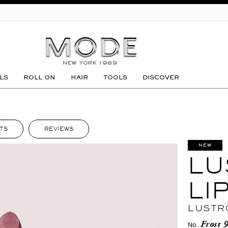
GO
LS
ROLL ON
HAIR
TOOLS
DISCOVER
TS
REVIEWS
NEW
LU
LI
LUSTR
Frost 
No.