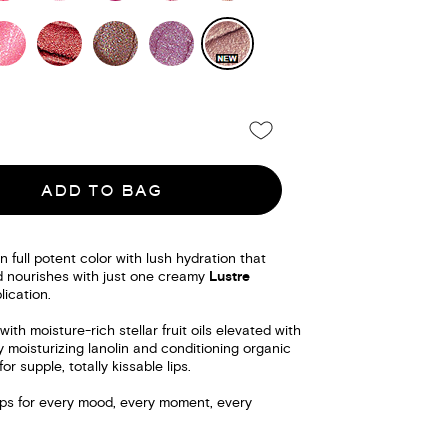
ADD TO BAG
n full potent color with lush hydration that
 nourishes with just one creamy
Lustre
ication.
with moisture-rich stellar fruit oils elevated with
y moisturizing lanolin and conditioning organic
or supple, totally kissable lips.
 lips for every mood, every moment, every