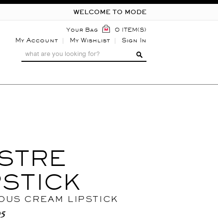
WELCOME TO MODE
Your Bag
0 ITEM(S)
My Account
My Wishlist
Sign In
STRE
PSTICK
OUS CREAM LIPSTICK
95