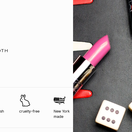
oth
ish
cruelty-free
New York
made