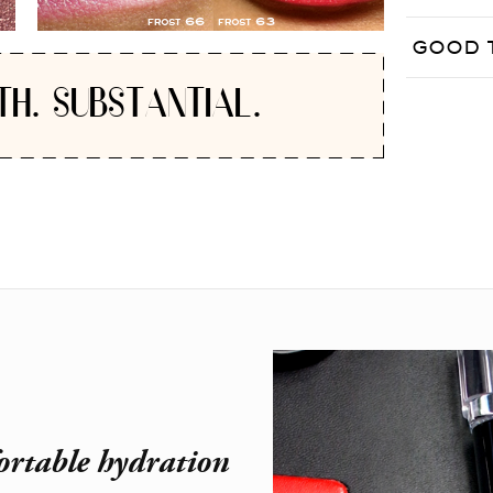
GOOD 
TH. SUBSTANTIAL.
ortable hydration