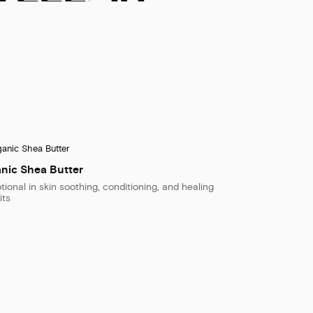
nic Shea Butter
tional in skin soothing, conditioning, and healing
its