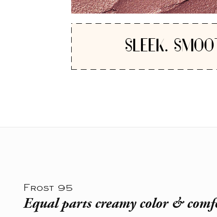
SLEEK. SMOO
Frost 95
Equal parts creamy color & comf