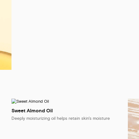
Sweet Almond Oil
Deeply moisturizing oil helps retain skin's moisture