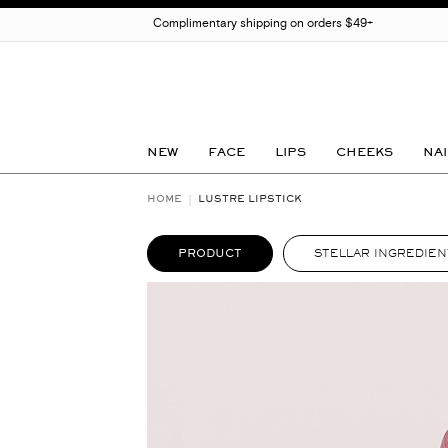
Complimentary shipping on orders $49+
NEW
FACE
LIPS
CHEEKS
NAI
HOME
LUSTRE LIPSTICK
PRODUCT
STELLAR INGREDIEN