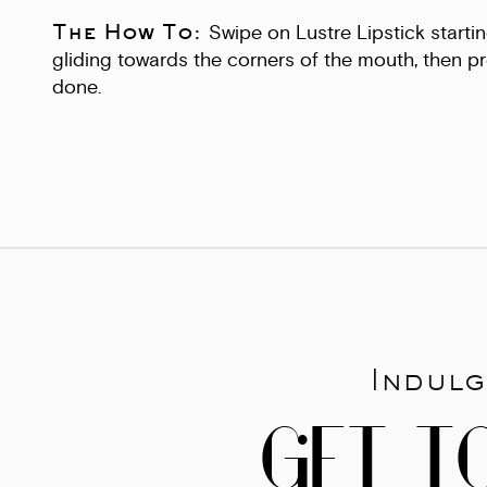
The How To:
Swipe on Lustre Lipstick startin
gliding towards the corners of the mouth, then pr
done.
Indulg
GET T