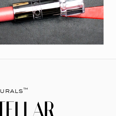
urals™
TELLAR