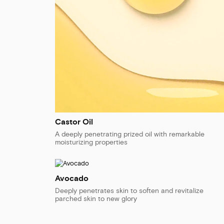
Castor Oil
A deeply penetrating prized oil with remarkable
moisturizing properties
Avocado
Deeply penetrates skin to soften and revitalize
parched skin to new glory