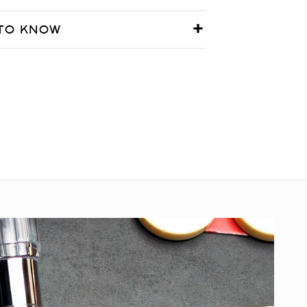
TO KNOW