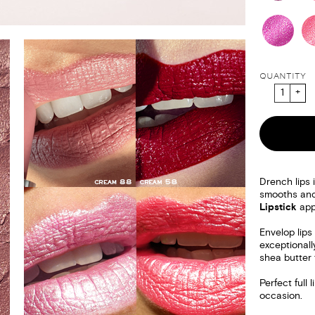
QUANTITY
Drench lips i
smooths and
Lipstick
appl
Envelop lips 
exceptionall
shea butter f
Perfect full
occasion.