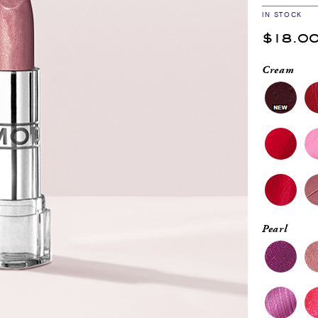
IN STOCK
$18.0
Cream
Pearl