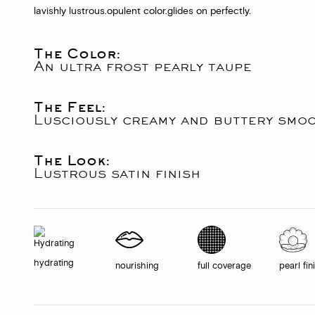
lavishly lustrous.
opulent color.
glides on perfectly.
The Color:
An ultra frost pearly taupe
The Feel:
Lusciously creamy and buttery smo
The Look:
Lustrous satin finish
hydrating
nourishing
full coverage
pearl fin