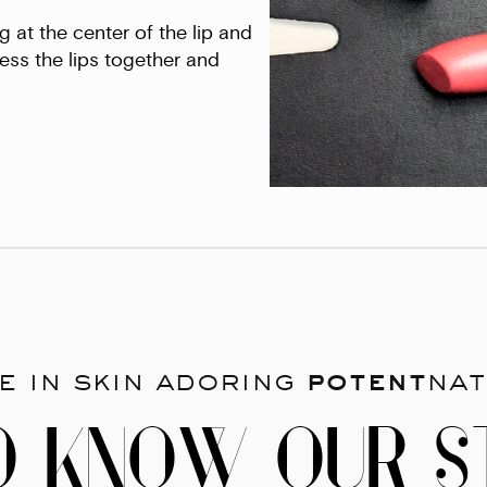
g at the center of the lip and
ess the lips together and
e in skin adoring
potent
nat
O KNOW OUR S