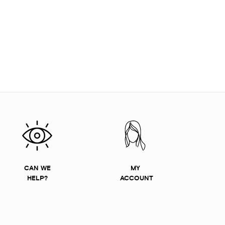
CAN WE
MY
HELP?
ACCOUNT