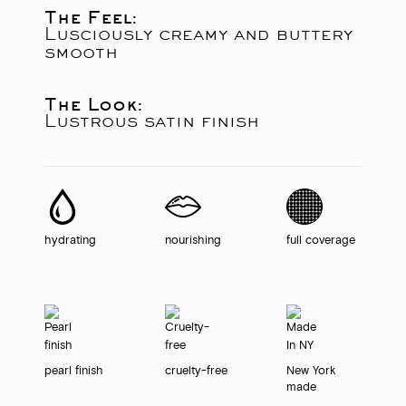
The Feel:
Lusciously creamy and buttery
smooth
The Look:
Lustrous satin finish
hydrating
nourishing
full coverage
pearl finish
cruelty-free
New York
made