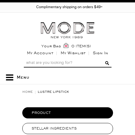
Complimentary shipping on orders $49+
Your Bag
0 ITEM(S)
My Account
My Wishlist
Sign In
Menu
HOME
LUSTRE LIPSTICK
PRODUCT
STELLAR INGREDIENTS