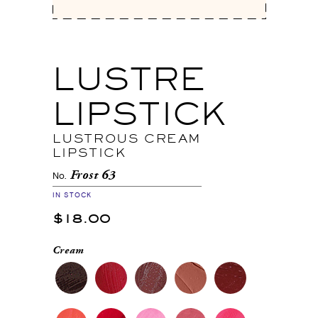
LUSTRE
LIPSTICK
LUSTROUS CREAM
LIPSTICK
Frost 63
No.
IN STOCK
$18.00
Cream