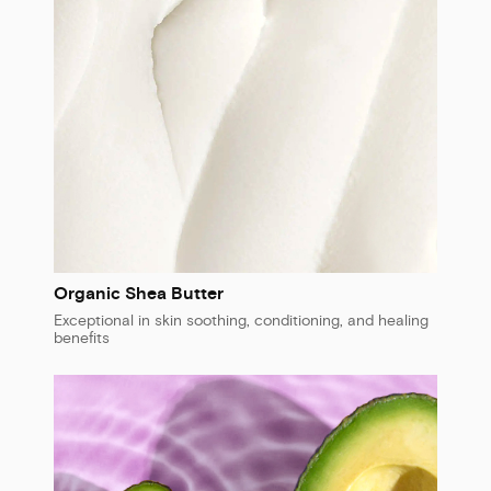
Organic Shea Butter
Exceptional in skin soothing, conditioning, and healing
benefits