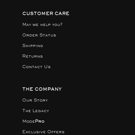
CUSTOMER CARE
May we help you?
Order Status
Shipping
Returns
Contact Us
THE COMPANY
Our Story
The Legacy
Mode
Pro
Exclusive Offers