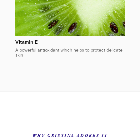
Vitamin E
A powerful antioxidant which helps to protect delicate
skin
WHY CRISTINA ADORES IT