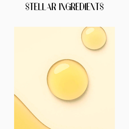
STELLAR INGREDIENTS