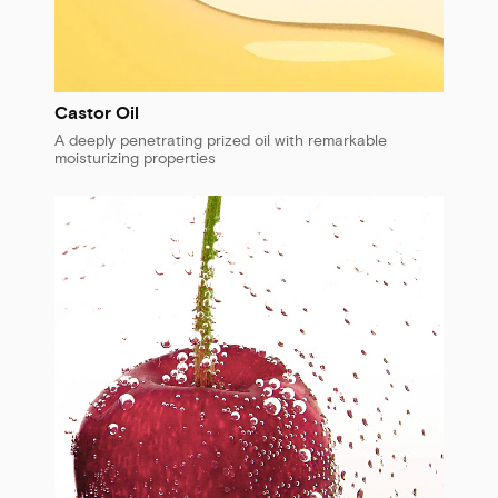
Castor Oil
A deeply penetrating prized oil with remarkable
moisturizing properties