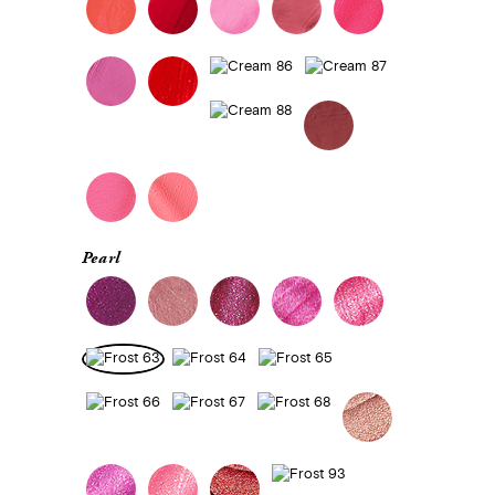
Pearl