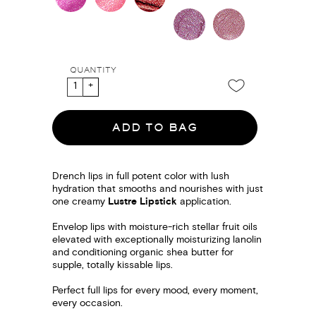
QUANTITY
ADD TO BAG
Drench lips in full potent color with lush
hydration that smooths and nourishes with just
one creamy
Lustre Lipstick
application.
Envelop lips with moisture-rich stellar fruit oils
elevated with exceptionally moisturizing lanolin
and conditioning organic shea butter for
supple, totally kissable lips.
Perfect full lips for every mood, every moment,
every occasion.