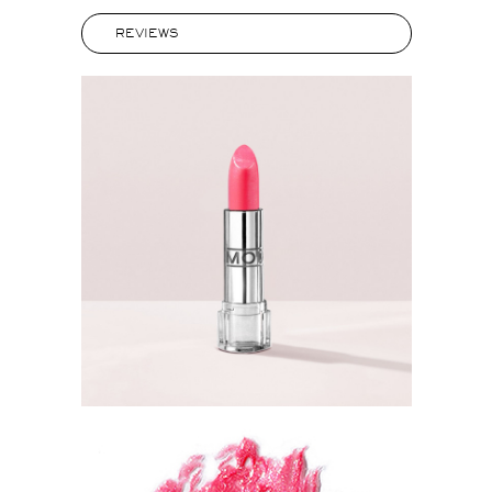
REVIEWS