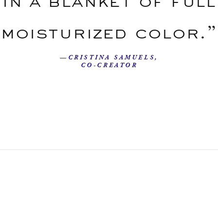
in a blanket of full
moisturized color.”
—CRISTINA SAMUELS,
CO-CREATOR
Our Story