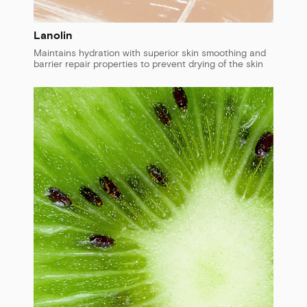
Lanolin
Maintains hydration with superior skin smoothing and
barrier repair properties to prevent drying of the skin