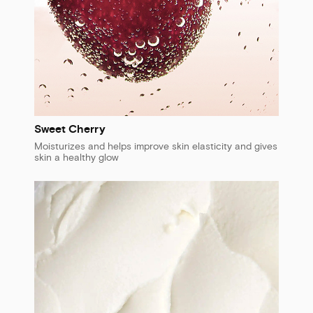
Sweet Cherry
Moisturizes and helps improve skin elasticity and gives
skin a healthy glow