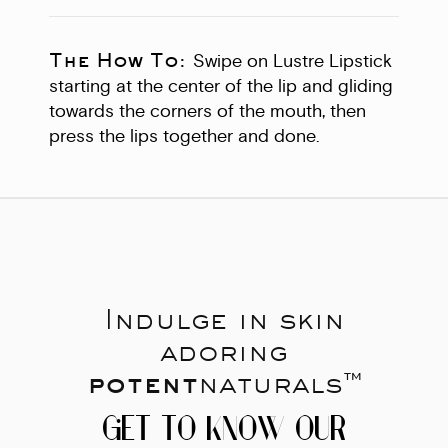
The How To:
Swipe on Lustre Lipstick
starting at the center of the lip and gliding
towards the corners of the mouth, then
press the lips together and done.
Indulge in skin
adoring
potent
naturals™
GET TO KNOW OUR