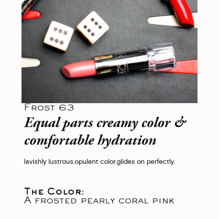
Frost 63
Equal parts creamy color &
comfortable hydration
lavishly lustrous.
opulent color.
glides on perfectly.
The Color:
A frosted pearly coral pink