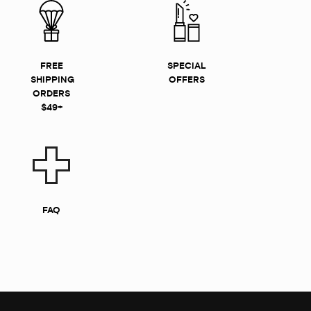
FREE
SPECIAL
SHIPPING
OFFERS
ORDERS
$49+
FAQ