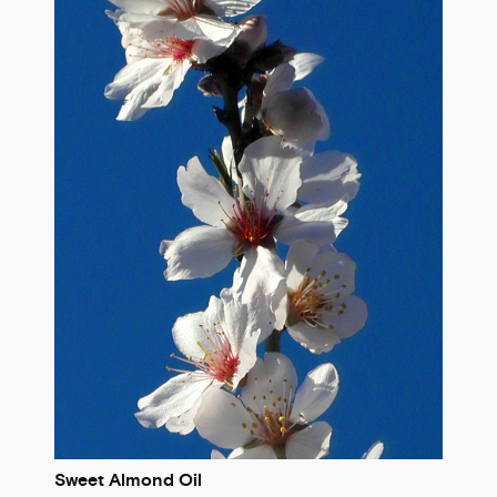
Sweet Almond Oil