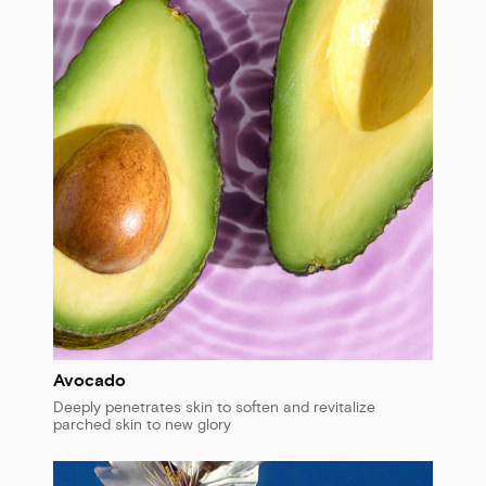
Avocado
Deeply penetrates skin to soften and revitalize
parched skin to new glory