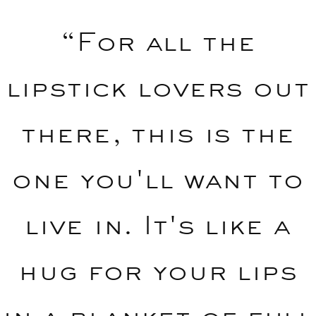
“For all the
lipstick lovers out
there, this is the
one you'll want to
live in. It's like a
hug for your lips