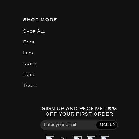
SHOP MODE
Shop All
Face
Lips
Nails
Hair
Tools
SIGN UP AND RECEIVE 15%
OFF YOUR FIRST ORDER
SIGN UP