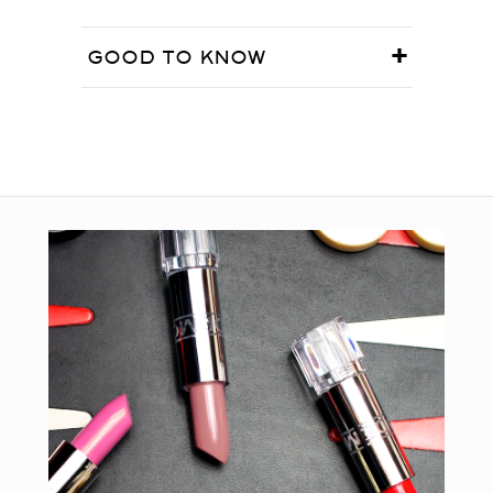
GOOD TO KNOW