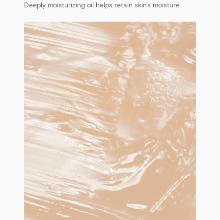
Deeply moisturizing oil helps retain skin's moisture