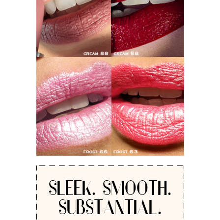
SLEEK. SMOOTH.
SUBSTANTIAL.