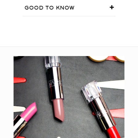
GOOD TO KNOW