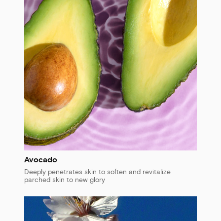
Avocado
Deeply penetrates skin to soften and revitalize
parched skin to new glory