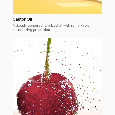
Castor Oil
A deeply penetrating prized oil with remarkable
moisturizing properties