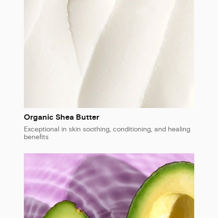
Organic Shea Butter
Exceptional in skin soothing, conditioning, and healing
benefits