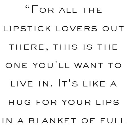
“For all the
lipstick lovers out
there, this is the
one you'll want to
live in. It's like a
hug for your lips
in a blanket of full