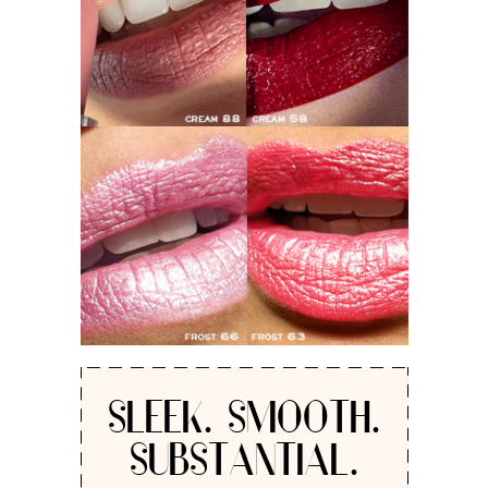
SLEEK. SMOOTH.
SUBSTANTIAL.