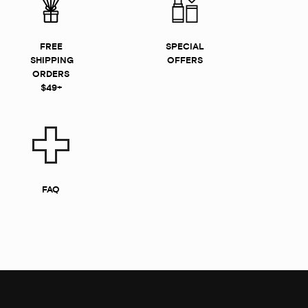
FREE
SPECIAL
SHIPPING
OFFERS
ORDERS
$49+
FAQ