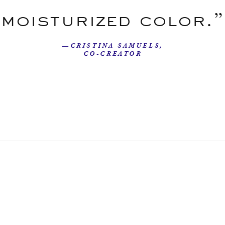
moisturized color.”
—CRISTINA SAMUELS,
CO-CREATOR
Our Story