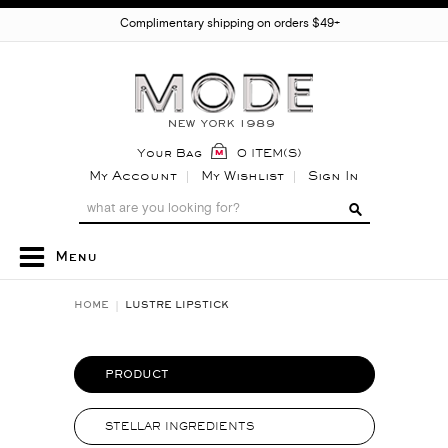
Complimentary shipping on orders $49+
Your Bag
0 ITEM(S)
My Account
My Wishlist
Sign In
Menu
HOME
LUSTRE LIPSTICK
PRODUCT
STELLAR INGREDIENTS