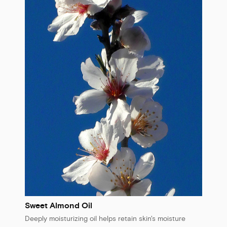
Sweet Almond Oil
Deeply moisturizing oil helps retain skin's moisture