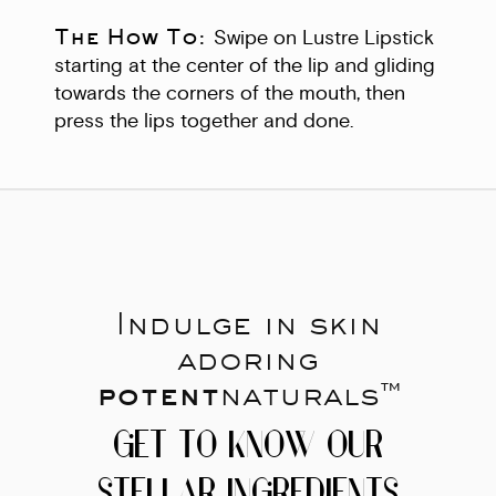
The How To:
Swipe on Lustre Lipstick
starting at the center of the lip and gliding
towards the corners of the mouth, then
press the lips together and done.
Indulge in skin
adoring
potent
naturals™
GET TO KNOW OUR
STELLAR INGREDIENTS