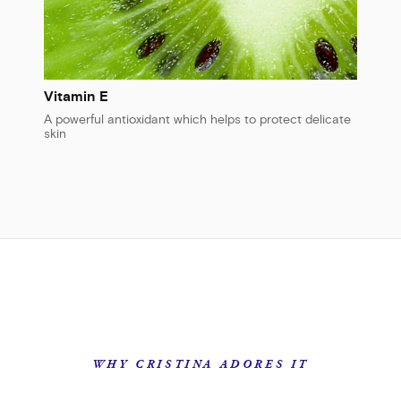
Vitamin E
A powerful antioxidant which helps to protect delicate
skin
WHY CRISTINA ADORES IT