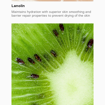
Lanolin
Maintains hydration with superior skin smoothing and
barrier repair properties to prevent drying of the skin