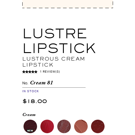
LUSTRE
LIPSTICK
LUSTROUS CREAM
LIPSTICK
1 REVIEW(S)
Cream 81
No.
IN STOCK
$18.00
Cream