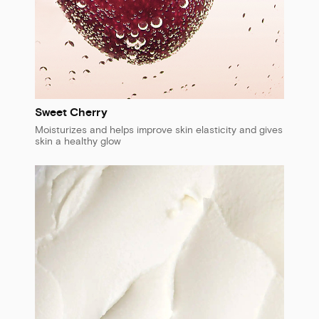
Sweet Cherry
Moisturizes and helps improve skin elasticity and gives
skin a healthy glow