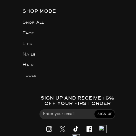
SHOP MODE
Shop All
Face
Lips
Nails
Hair
Tools
SIGN UP AND RECEIVE 15%
OFF YOUR FIRST ORDER
SIGN UP