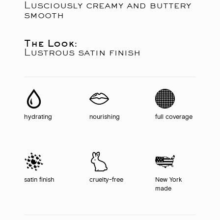
Lusciously creamy and buttery
smooth
The Look:
Lustrous satin finish
hydrating
nourishing
full coverage
satin finish
cruelty-free
New York
made