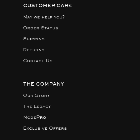
CUSTOMER CARE
May we help you?
Order Status
Shipping
Returns
Contact Us
THE COMPANY
Our Story
The Legacy
Mode
Pro
Exclusive Offers