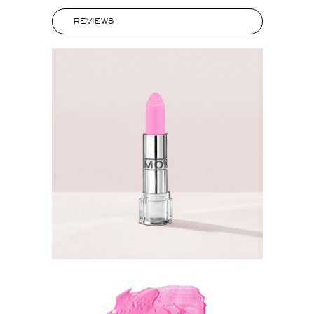
REVIEWS