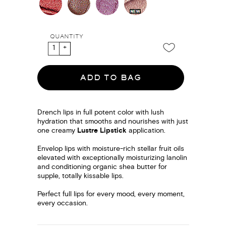
QUANTITY
ADD TO BAG
Drench lips in full potent color with lush
hydration that smooths and nourishes with just
one creamy
Lustre Lipstick
application.
Envelop lips with moisture-rich stellar fruit oils
elevated with exceptionally moisturizing lanolin
and conditioning organic shea butter for
supple, totally kissable lips.
Perfect full lips for every mood, every moment,
every occasion.