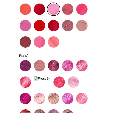
Pearl