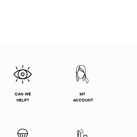
CAN WE
MY
HELP?
ACCOUNT