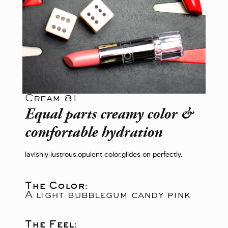
Cream 81
Equal parts creamy color &
comfortable hydration
lavishly lustrous.
opulent color.
glides on perfectly.
The Color:
A light bubblegum candy pink
The Feel: