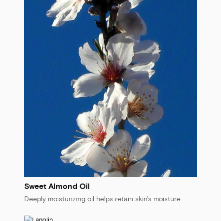
Sweet Almond Oil
Deeply moisturizing oil helps retain skin's moisture