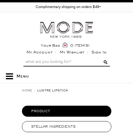
Complimentary shipping on orders $49+
Your Bag
0 ITEM(S)
My Account
My Wishlist
Sign In
Menu
HOME
LUSTRE LIPSTICK
PRODUCT
STELLAR INGREDIENTS