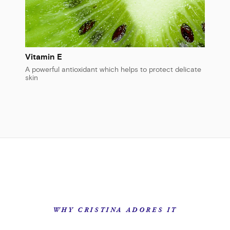
Vitamin E
A powerful antioxidant which helps to protect delicate
skin
WHY CRISTINA ADORES IT