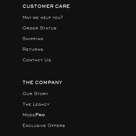
CUSTOMER CARE
May we help you?
Order Status
Shipping
Returns
Contact Us
THE COMPANY
Our Story
The Legacy
Mode
Pro
Exclusive Offers