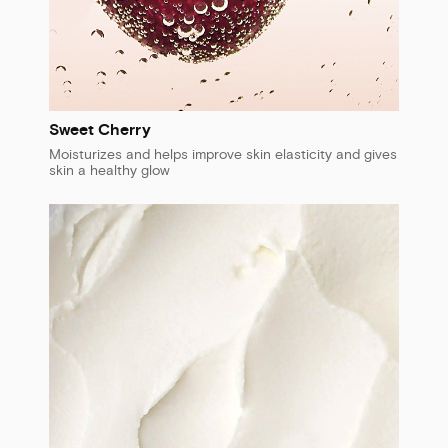
Sweet Cherry
Moisturizes and helps improve skin elasticity and gives
skin a healthy glow