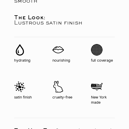
smooth
The Look:
Lustrous satin finish
hydrating
nourishing
full coverage
satin finish
cruelty-free
New York
made