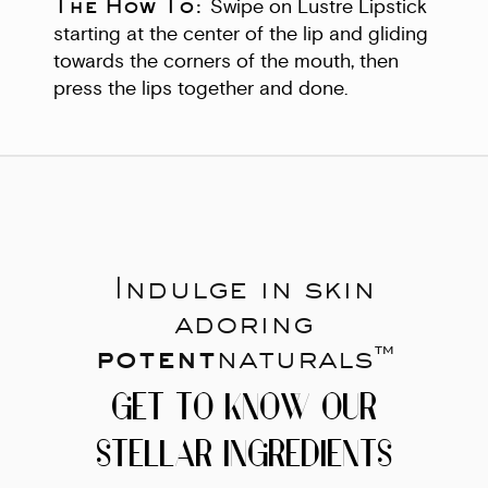
The How To:
Swipe on Lustre Lipstick
starting at the center of the lip and gliding
towards the corners of the mouth, then
press the lips together and done.
Indulge in skin
adoring
potent
naturals™
GET TO KNOW OUR
STELLAR INGREDIENTS