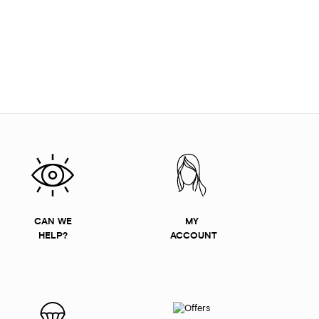
CAN WE
MY
HELP?
ACCOUNT