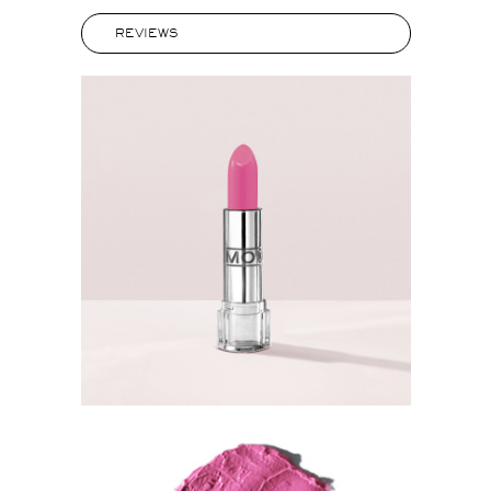
REVIEWS