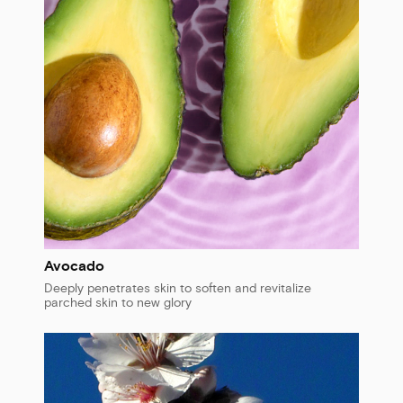
Avocado
Deeply penetrates skin to soften and revitalize
parched skin to new glory