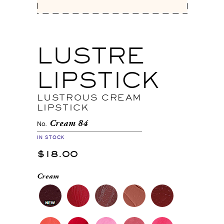
LUSTRE
LIPSTICK
LUSTROUS CREAM
LIPSTICK
Cream 84
No.
IN STOCK
$18.00
Cream