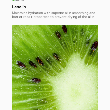
Lanolin
Maintains hydration with superior skin smoothing and
barrier repair properties to prevent drying of the skin