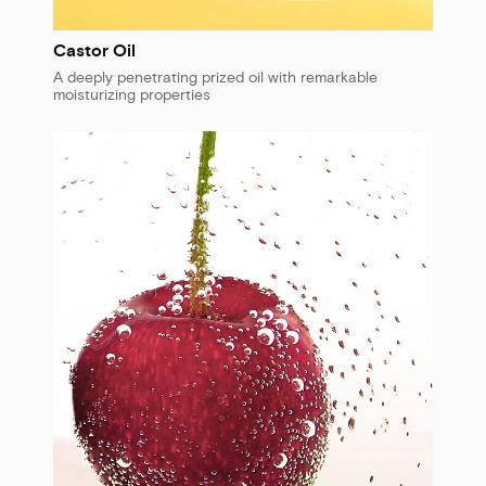
Castor Oil
A deeply penetrating prized oil with remarkable
moisturizing properties