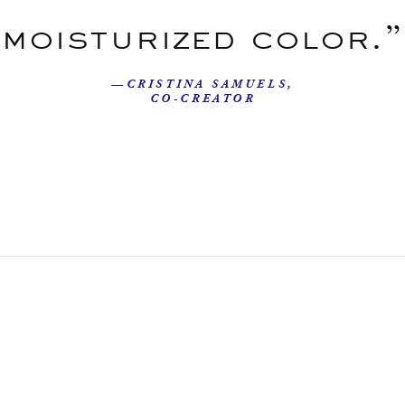
moisturized color.”
—CRISTINA SAMUELS,
CO-CREATOR
Our Story