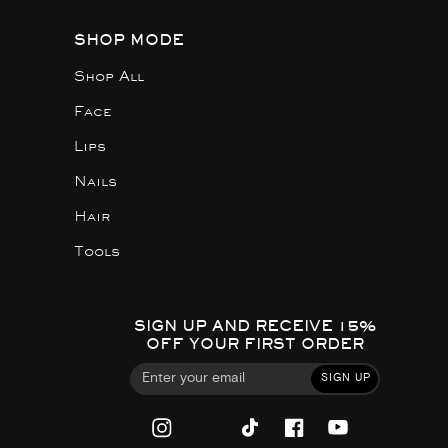
SHOP MODE
Shop All
Face
Lips
Nails
Hair
Tools
SIGN UP AND RECEIVE 15%
OFF YOUR FIRST ORDER
SIGN UP