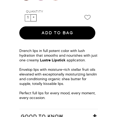
QUANTITY
ADD TO BAG
Drench lips in full potent color with lush
hydration that smooths and nourishes with just
one creamy
Lustre Lipstick
application.
Envelop lips with moisture-rich stellar fruit oils
elevated with exceptionally moisturizing lanolin
and conditioning organic shea butter for
supple, totally kissable lips.
Perfect full lips for every mood, every moment,
every occasion.
GOOD TO KNOW