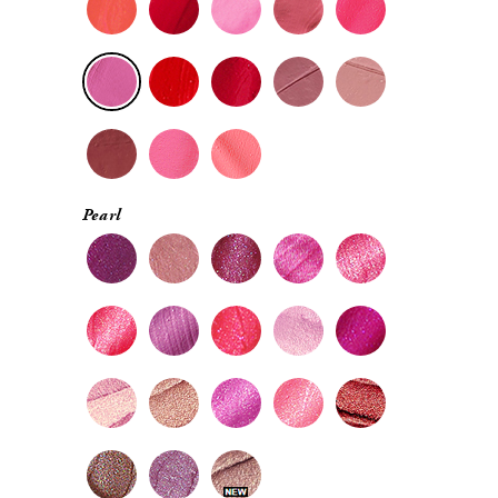
Pearl