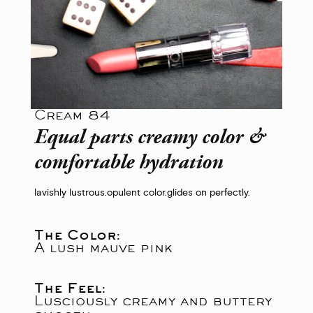
Cream 84
Equal parts creamy color &
comfortable hydration
lavishly lustrous.
opulent color.
glides on perfectly.
The Color:
A lush mauve pink
The Feel:
Lusciously creamy and buttery