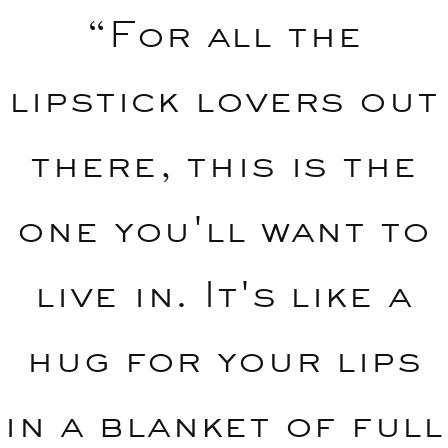
“For all the
lipstick lovers out
there, this is the
one you'll want to
live in. It's like a
hug for your lips
in a blanket of full