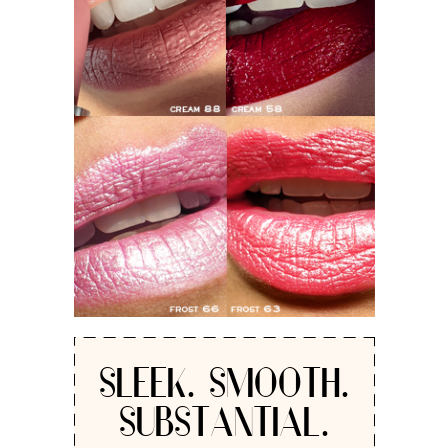
SLEEK. SMOOTH.
SUBSTANTIAL.