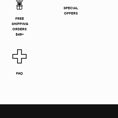
SPECIAL
OFFERS
FREE
SHIPPING
ORDERS
$49+
FAQ