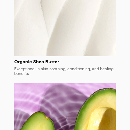
Organic Shea Butter
Exceptional in skin soothing, conditioning, and healing
benefits