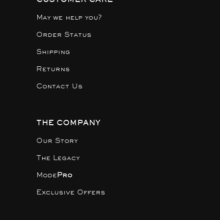
May we help you?
Order Status
Shipping
Returns
Contact Us
THE COMPANY
Our Story
The Legacy
Mode
Pro
Exclusive Offers