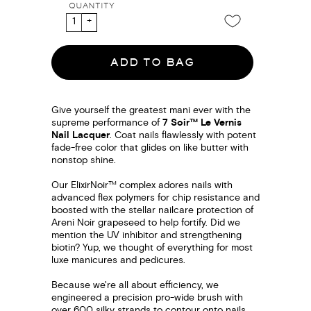
QUANTITY
ADD TO BAG
Give yourself the greatest mani ever with the
supreme performance of
7 Soir™ Le Vernis
Nail Lacquer
. Coat nails flawlessly with potent
fade-free color that glides on like butter with
nonstop shine.
Our ElixirNoir™ complex adores nails with
advanced flex polymers for chip resistance and
boosted with the stellar nailcare protection of
Areni Noir grapeseed to help fortify. Did we
mention the UV inhibitor and strengthening
biotin? Yup, we thought of everything for most
luxe manicures and pedicures.
Because we're all about efficiency, we
engineered a precision pro-wide brush with
over 600 silky strands to contour onto nails