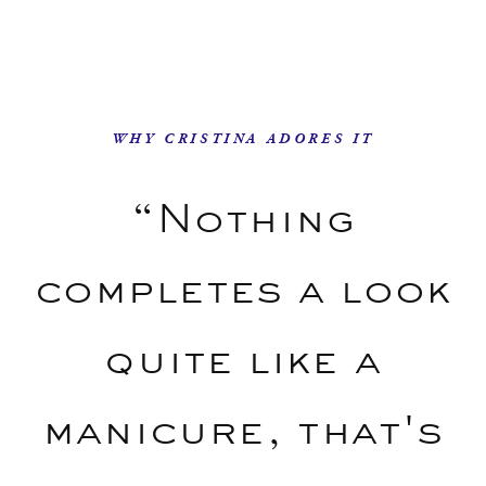
WHY CRISTINA ADORES IT
“Nothing
completes a look
quite like a
manicure, that's