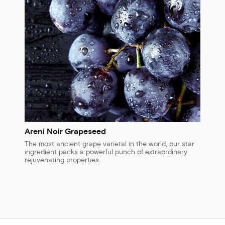
Areni Noir Grapeseed
The most ancient grape varietal in the world, our star
ingredient packs a powerful punch of extraordinary
rejuvenating properties