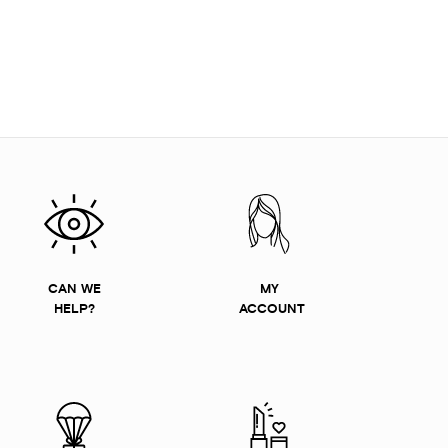
CAN WE
MY
HELP?
ACCOUNT