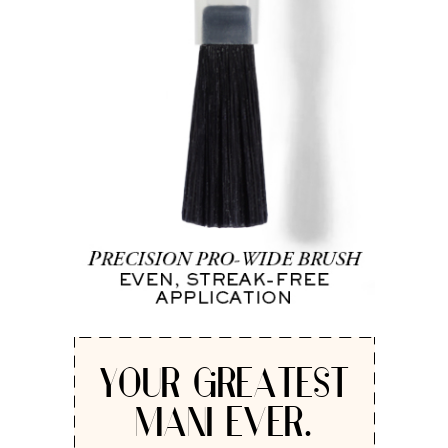
YOUR GREATEST
MANI EVER.