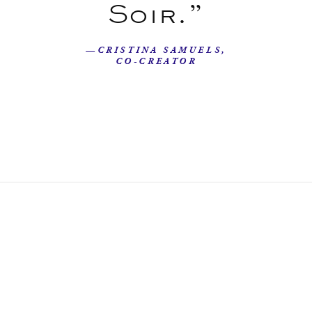
Soir.”
—CRISTINA SAMUELS,
CO-CREATOR
Our Story
Beyond