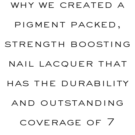
why we created a
pigment packed,
strength boosting
nail lacquer that
has the durability
and outstanding
coverage of 7