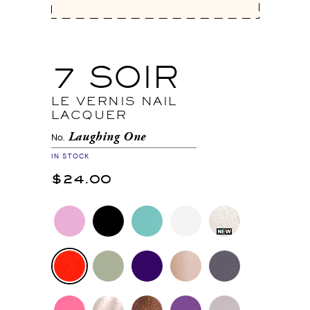
7 SOIR
LE VERNIS NAIL
LACQUER
Laughing One
No.
IN STOCK
$24.00