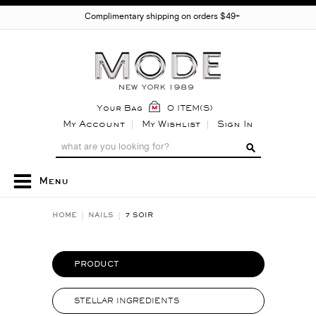
Complimentary shipping on orders $49+
Your Bag
0 ITEM(S)
My Account
My Wishlist
Sign In
Menu
HOME
NAILS
7 SOIR
PRODUCT
STELLAR INGREDIENTS