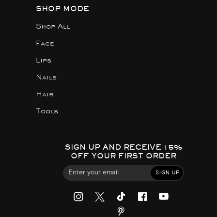
SHOP MODE
Shop All
Face
Lips
Nails
Hair
Tools
SIGN UP AND RECEIVE 15%
OFF YOUR FIRST ORDER
SIGN UP