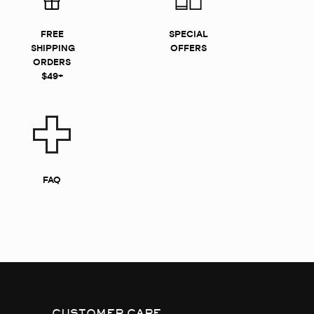
FREE
SPECIAL
SHIPPING
OFFERS
ORDERS
$49+
FAQ
CUSTOMER CARE