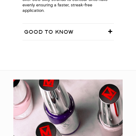
evenly ensuring a faster, streak-free
application.
GOOD TO KNOW