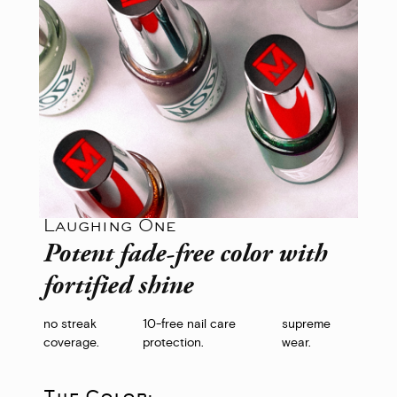
Laughing One
Potent fade-free color with
fortified shine
no streak
10-free nail care
supreme
coverage.
protection.
wear.
The Color: