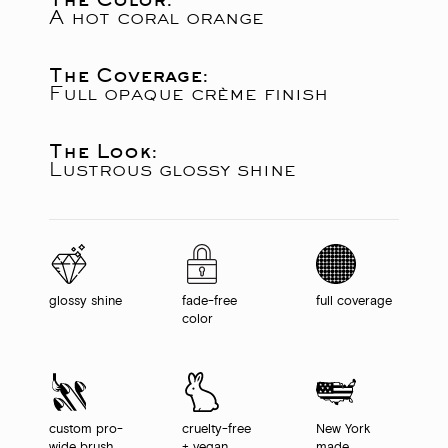
A hot coral orange
The Coverage:
Full opaque crème finish
The Look:
Lustrous glossy shine
glossy shine
fade-free
full coverage
color
custom pro-
cruelty-free
New York
wide brush
+ vegan
made