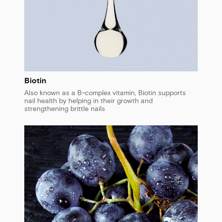
Biotin
Also known as a B-complex vitamin, Biotin supports
nail health by helping in their growth and
strengthening brittle nails