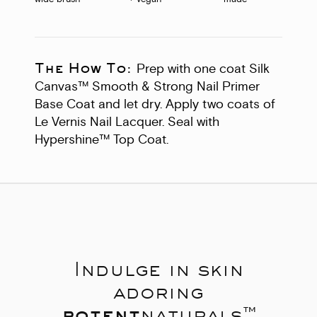
The How To:
Prep with one coat Silk
Canvas™ Smooth & Strong Nail Primer
Base Coat and let dry. Apply two coats of
Le Vernis Nail Lacquer. Seal with
Hypershine™ Top Coat.
Indulge in skin
adoring
potent
naturals™