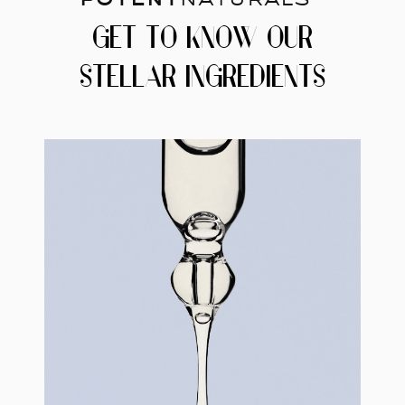
GET TO KNOW OUR
STELLAR INGREDIENTS