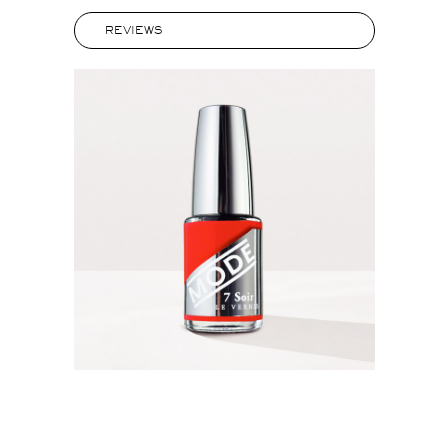
REVIEWS