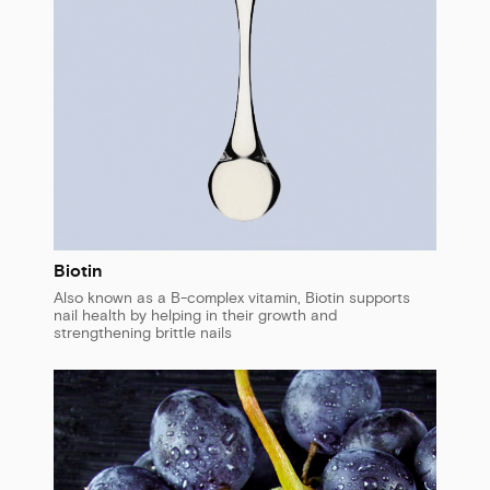
Biotin
Also known as a B-complex vitamin, Biotin supports
nail health by helping in their growth and
strengthening brittle nails