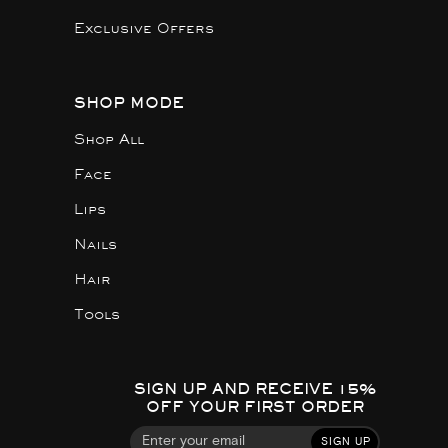
Exclusive Offers
SHOP MODE
Shop All
Face
Lips
Nails
Hair
Tools
SIGN UP AND RECEIVE 15%
OFF YOUR FIRST ORDER
SIGN UP