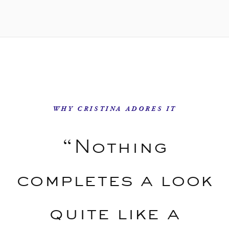
WHY CRISTINA ADORES IT
“Nothing
completes a look
quite like a