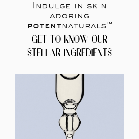
Indulge in skin
adoring
potent
naturals™
GET TO KNOW OUR
STELLAR INGREDIENTS