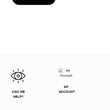
MY
CAN WE
ACCOUNT
HELP?