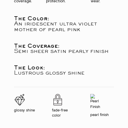
coverage.
protection.
wear.
The Color:
An iridescent ultra violet
mother of pearl pink
The Coverage:
Semi sheer satin pearly finish
The Look:
Lustrous glossy shine
glossy shine
fade-free
pearl finish
color