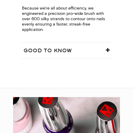
Because we're all about efficiency, we
engineered a precision pro-wide brush with
over 600 silky strands to contour onto nails
evenly ensuring a faster, streak-free
application.
GOOD TO KNOW