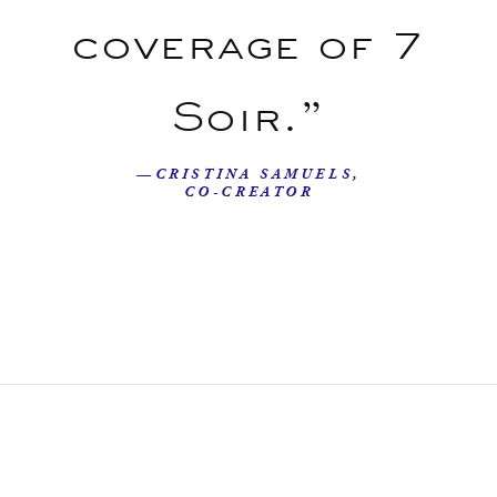
coverage of 7
Soir.”
—CRISTINA SAMUELS,
CO-CREATOR