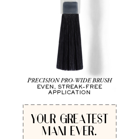
YOUR GREATEST
MANI EVER.