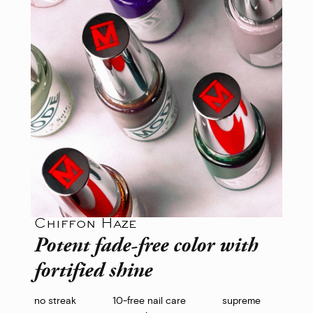
Chiffon Haze
Potent fade-free color with
fortified shine
no streak
10-free nail care
supreme