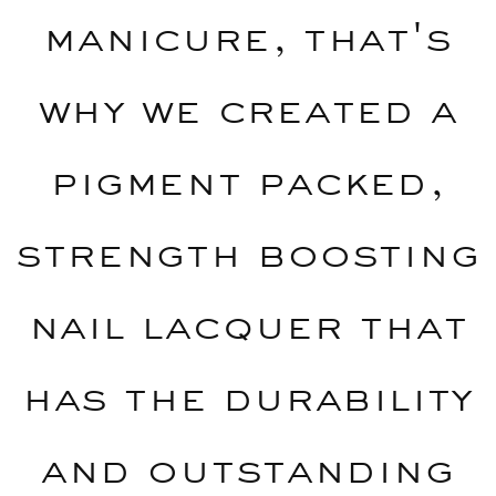
manicure, that's
why we created a
pigment packed,
strength boosting
nail lacquer that
has the durability
and outstanding