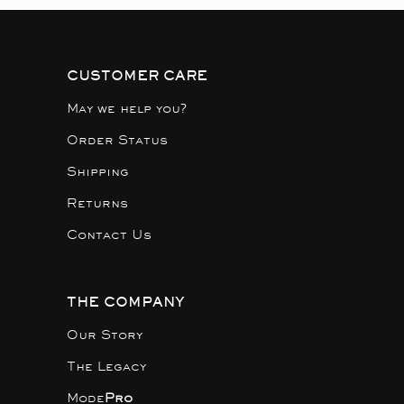
CUSTOMER CARE
May we help you?
Order Status
Shipping
Returns
Contact Us
THE COMPANY
Our Story
The Legacy
Mode
Pro