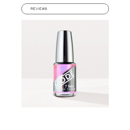
REVIEWS