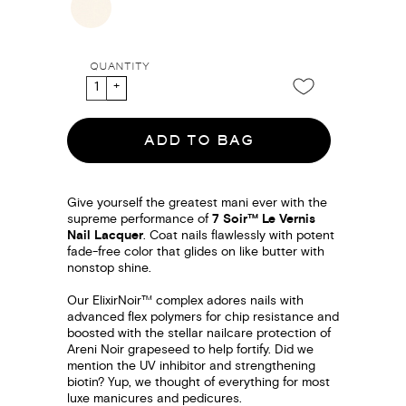
QUANTITY
ADD TO BAG
Give yourself the greatest mani ever with the
supreme performance of
7 Soir™ Le Vernis
Nail Lacquer
. Coat nails flawlessly with potent
fade-free color that glides on like butter with
nonstop shine.
Our ElixirNoir™ complex adores nails with
advanced flex polymers for chip resistance and
boosted with the stellar nailcare protection of
Areni Noir grapeseed to help fortify. Did we
mention the UV inhibitor and strengthening
biotin? Yup, we thought of everything for most
luxe manicures and pedicures.