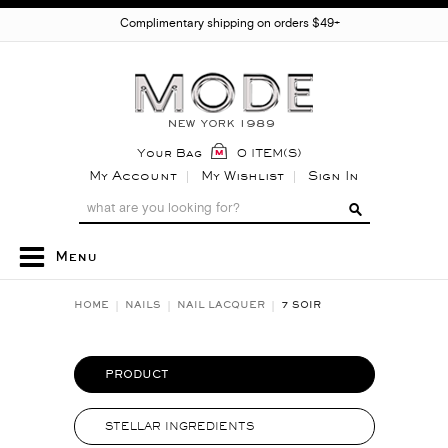
Complimentary shipping on orders $49+
Your Bag
0 ITEM(S)
My Account
My Wishlist
Sign In
Menu
HOME
NAILS
NAIL LACQUER
7 SOIR
PRODUCT
STELLAR INGREDIENTS