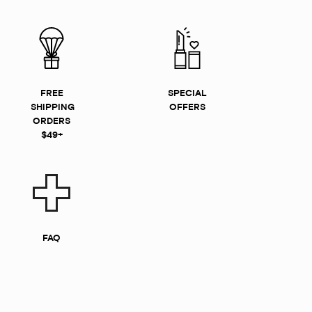
FREE
SPECIAL
SHIPPING
OFFERS
ORDERS
$49+
FAQ