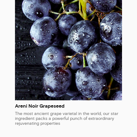
Areni Noir Grapeseed
The most ancient grape varietal in the world, our star
ingredient packs a powerful punch of extraordinary
rejuvenating properties