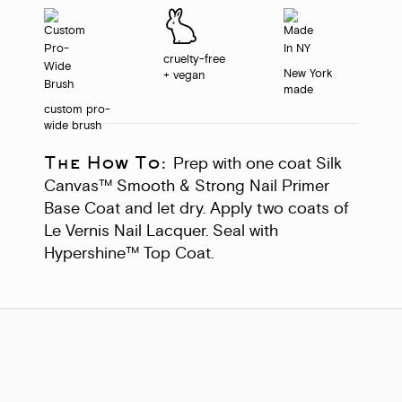
cruelty-free
New York
+ vegan
made
custom pro-
wide brush
The How To:
Prep with one coat Silk
Canvas™ Smooth & Strong Nail Primer
Base Coat and let dry. Apply two coats of
Le Vernis Nail Lacquer. Seal with
Hypershine™ Top Coat.