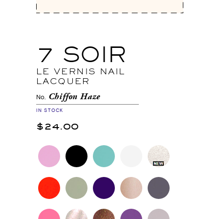
7 SOIR
LE VERNIS NAIL
LACQUER
Chiffon Haze
No.
IN STOCK
$24.00