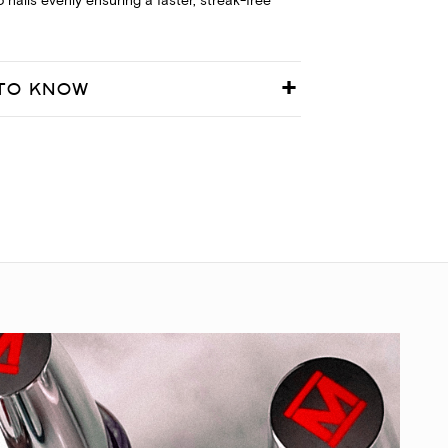
 nails evenly ensuring a faster, streak-free
TO KNOW