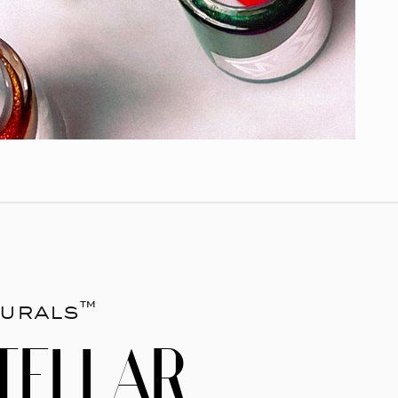
urals™
TELLAR