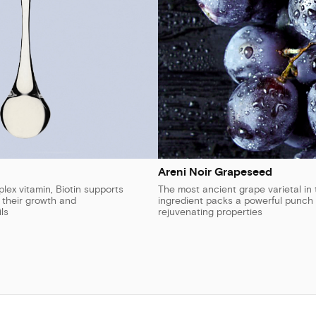
Areni Noir Grapeseed
ex vitamin, Biotin supports
The most ancient grape varietal in 
n their growth and
ingredient packs a powerful punch 
ls
rejuvenating properties