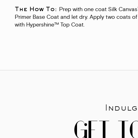
The How To:
Prep with one coat Silk Canva
Primer Base Coat and let dry. Apply two coats of 
with Hypershine™ Top Coat.
Indulg
GET T