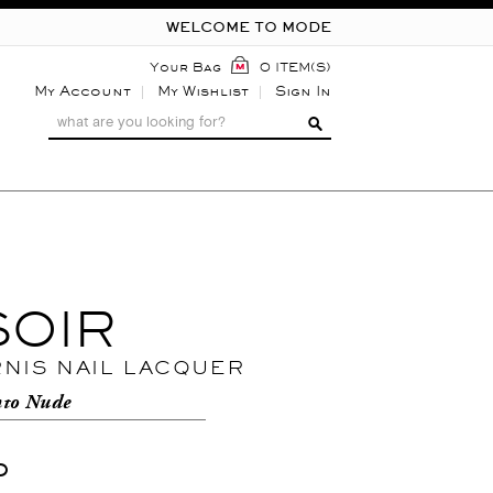
WELCOME TO MODE
Your Bag
0 ITEM(S)
My Account
My Wishlist
Sign In
SOIR
RNIS NAIL LACQUER
nto Nude
0