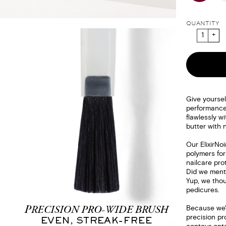
QUANTITY
Give yoursel
performanc
flawlessly wi
butter with 
Our ElixirNo
polymers for
nailcare pro
Did we menti
Yup, we thou
pedicures.
Because we'r
precision pr