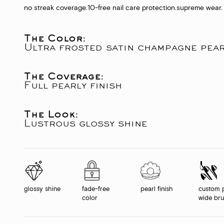
no streak coverage.
10-free nail care protection.
supreme wear.
The Color:
Ultra frosted satin champagne pea
The Coverage:
Full pearly finish
The Look:
Lustrous glossy shine
glossy shine
fade-free
pearl finish
custom 
color
wide br