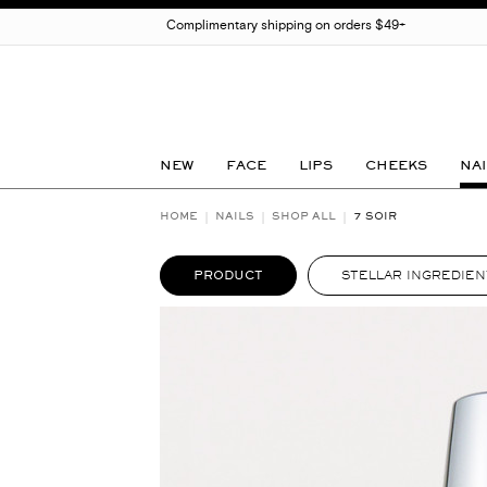
Complimentary shipping on orders $49+
NEW
FACE
LIPS
CHEEKS
NAI
HOME
NAILS
SHOP ALL
7 SOIR
PRODUCT
STELLAR INGREDIEN