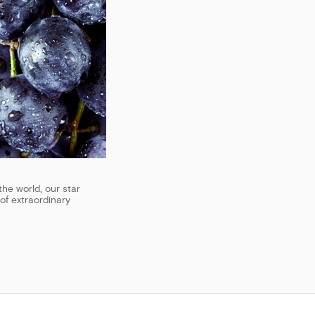
the world, our star
of extraordinary