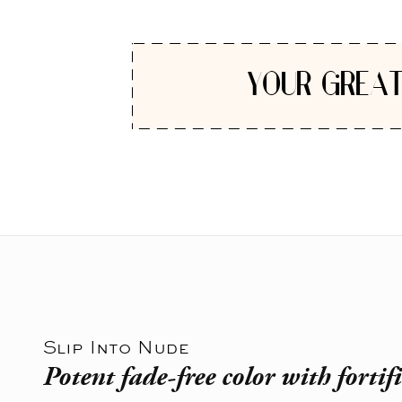
YOUR GREAT
Slip Into Nude
Potent fade-free color with fortif