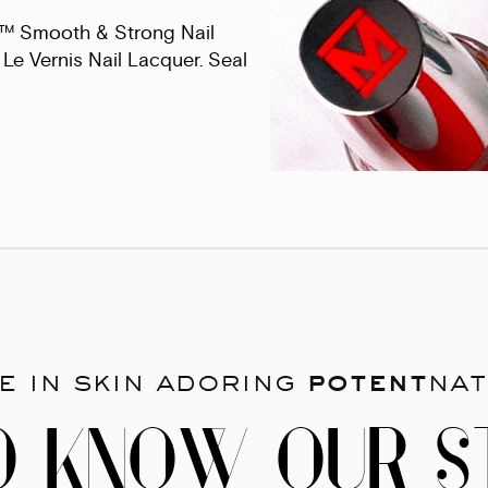
s™ Smooth & Strong Nail
Le Vernis Nail Lacquer. Seal
e in skin adoring
potent
nat
O KNOW OUR S