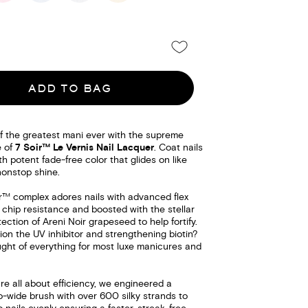
ADD TO BAG
f the greatest mani ever with the supreme
e of
7 Soir™ Le Vernis Nail Lacquer
. Coat nails
th potent fade-free color that glides on like
nonstop shine.
ir™ complex adores nails with advanced flex
 chip resistance and boosted with the stellar
tection of Areni Noir grapeseed to help fortify.
on the UV inhibitor and strengthening biotin?
ght of everything for most luxe manicures and
e all about efficiency, we engineered a
o-wide brush with over 600 silky strands to