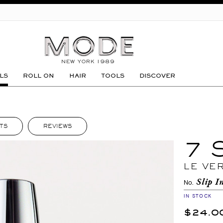
GO
LS
ROLL ON
HAIR
TOOLS
DISCOVER
TS
REVIEWS
7 
LE VE
Slip I
No.
IN STOCK
$24.0