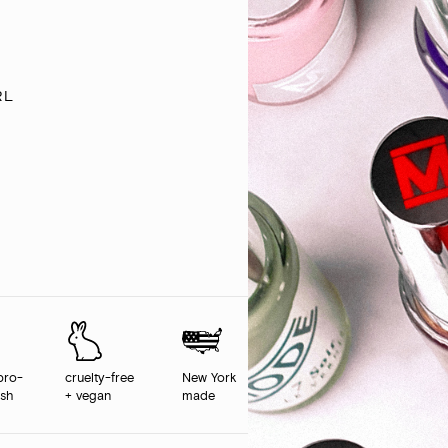
rl
pro-
cruelty-free
New York
ush
+ vegan
made