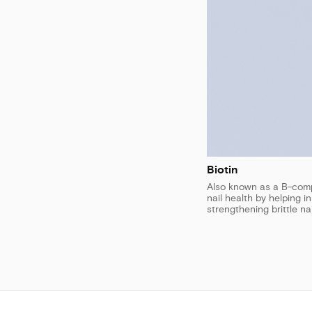
Biotin
Also known as a B-compl
nail health by helping i
strengthening brittle nai