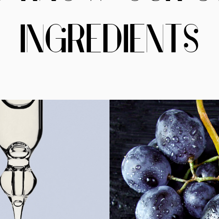
INGREDIENTS