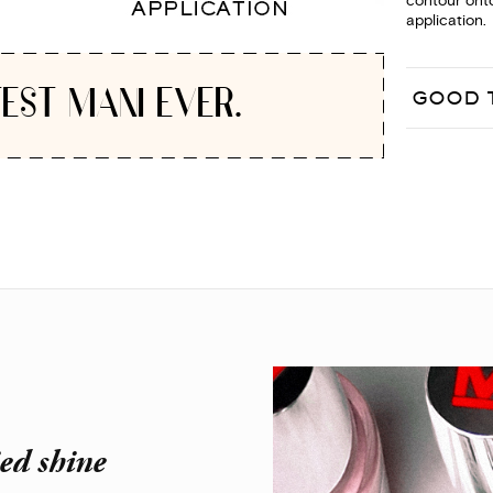
contour onto
application.
EST MANI EVER.
GOOD 
ied shine